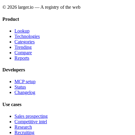
© 2026 larger.io — A registry of the web
Product
Lookup
Technologies
Categories
Trending
Compare
Reports
Developers
MCP setup
Status
Changelog
Use cases
Sales prospecting
Competitive intel
Research
Recruiting