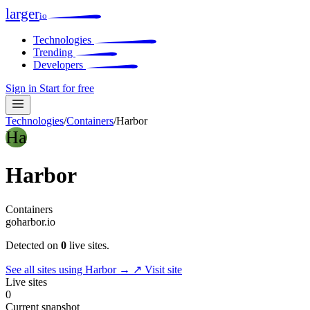
larger
io
Technologies
Trending
Developers
Sign in
Start for free
Technologies
/
Containers
/
Harbor
Ha
Harbor
Containers
goharbor.io
Detected on
0
live sites.
See all sites using Harbor →
↗ Visit site
Live sites
0
Current snapshot