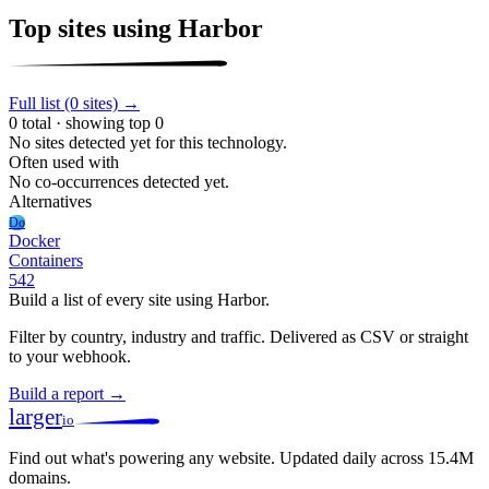
Top sites using Harbor
Full list (0 sites) →
0 total · showing top 0
No sites detected yet for this technology.
Often used with
No co-occurrences detected yet.
Alternatives
Do
Docker
Containers
542
Build a list of every site using Harbor.
Filter by country, industry and traffic. Delivered as CSV or straight
to your webhook.
Build a report →
larger
io
Find out what's powering any website.
Updated daily across 15.4M
domains.