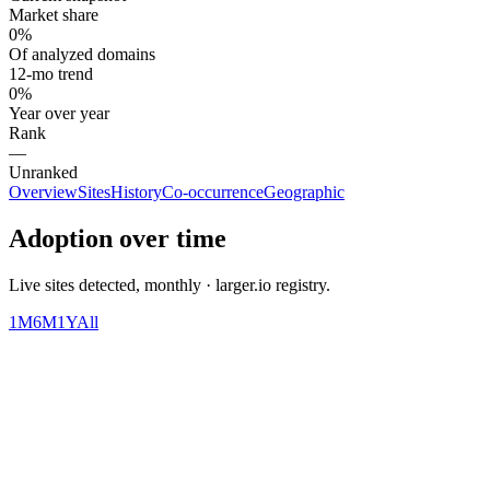
Market share
0%
Of analyzed domains
12-mo trend
0%
Year over year
Rank
—
Unranked
Overview
Sites
History
Co-occurrence
Geographic
Adoption over time
Live sites detected, monthly · larger.io registry.
1M
6M
1Y
All