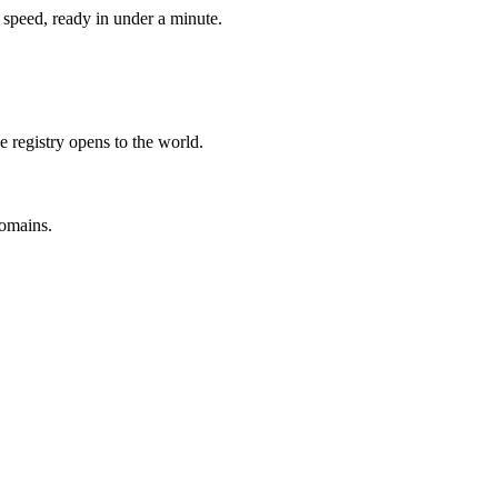
speed, ready in under a minute.
e registry opens to the world.
omains.