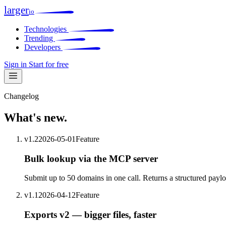
larger
io
Technologies
Trending
Developers
Sign in
Start for free
Changelog
What's
new
.
v1.2
2026-05-01
Feature
Bulk lookup via the MCP server
Submit up to 50 domains in one call. Returns a structured payloa
v1.1
2026-04-12
Feature
Exports v2 — bigger files, faster