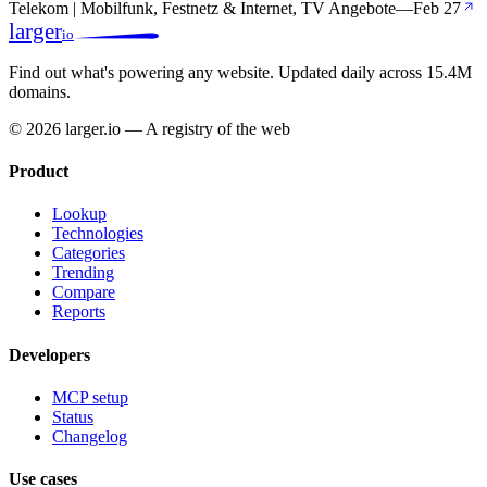
Telekom | Mobilfunk, Festnetz & Internet, TV Angebote
—
Feb 27
larger
io
Find out what's powering any website.
Updated daily across 15.4M
domains.
© 2026 larger.io — A registry of the web
Product
Lookup
Technologies
Categories
Trending
Compare
Reports
Developers
MCP setup
Status
Changelog
Use cases