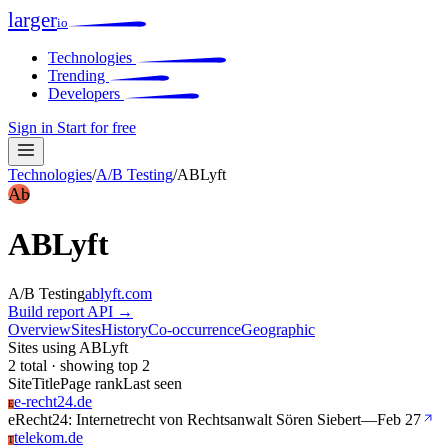
larger
io
Technologies
Trending
Developers
Sign in
Start for free
Technologies
/
A/B Testing
/
ABLyft
Ab
ABLyft
A/B Testing
ablyft.com
Build report
API →
Overview
Sites
History
Co-occurrence
Geographic
Sites using ABLyft
2 total · showing top 2
Site
Title
Page rank
Last seen
e-recht24.de
E
eRecht24: Internetrecht von Rechtsanwalt Sören Siebert
—
Feb 27
telekom.de
T