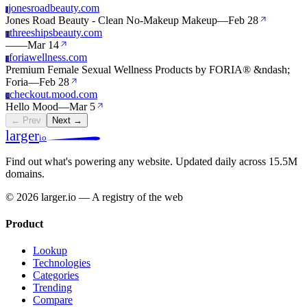
jonesroadbeauty.com
J
Jones Road Beauty - Clean No-Makeup Makeup
—
Feb 28
threeshipsbeauty.com
T
—
—
Mar 14
foriawellness.com
F
Premium Female Sexual Wellness Products by FORIA® &ndash;
Foria
—
Feb 28
checkout.mood.com
C
Hello Mood
—
Mar 5
← Prev
Next →
larger
io
Find out what's powering any website.
Updated daily across 15.5M
domains.
© 2026 larger.io — A registry of the web
Product
Lookup
Technologies
Categories
Trending
Compare