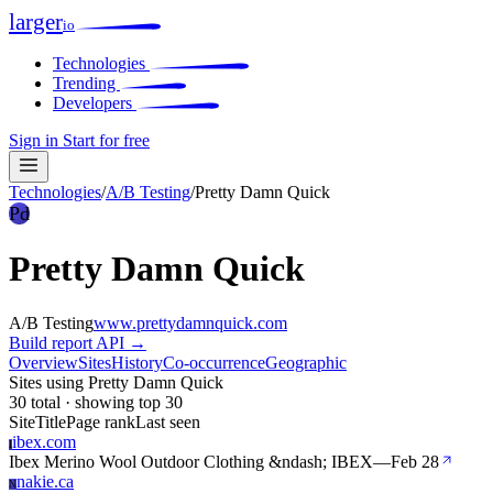
larger
io
Technologies
Trending
Developers
Sign in
Start for free
Technologies
/
A/B Testing
/
Pretty Damn Quick
Pd
Pretty Damn Quick
A/B Testing
www.prettydamnquick.com
Build report
API →
Overview
Sites
History
Co-occurrence
Geographic
Sites using Pretty Damn Quick
30 total · showing top 30
Site
Title
Page rank
Last seen
ibex.com
I
Ibex Merino Wool Outdoor Clothing &ndash; IBEX
—
Feb 28
nakie.ca
N