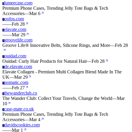
lumeecase.com
L
Premium Phone Cases, Trending Jelly Tote Bags & Tech
Accessories
—
Mar 6
oofos.com
O
—
—
Feb 28
elavate.com
E
—
—
Mar 29
groovelife.com
G
Groove Life® Innovative Belts, Silicone Rings, and More
—
Feb 28
ouidad.com
O
Ouidad: Curly Hair Products for Natural Hair
—
Feb 28
de.elavate.com
D
Elavate Collagen - Premium Multi Collagen Blend Made In The
UK
—
Mar 29
nomatic.com
N
—
—
Feb 27
thewanderclub.co
T
The Wander Club: Collect Your Travels, Change the World
—
Mar
10
case-mate.co.uk
C
Premium Phone Cases, Trending Jelly Tote Bags & Tech
Accessories
—
Mar 4
davidscookies.com
D
—
—
Mar 1