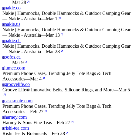
—
—
Mar 28
nakie.co
N
Nakie | Hammocks, Double Hammocks & Outdoor Camping Gear
— Nakie - Australia
—
Mar 1
nakie.us
N
Nakie | Hammocks, Double Hammocks & Outdoor Camping Gear
— Nakie - Australia
—
Mar 13
nakie.ch
N
Nakie | Hammocks, Double Hammocks & Outdoor Camping Gear
— Nakie - Australia
—
Mar 28
oofos.ca
O
—
—
Mar 9
lumee.com
L
Premium Phone Cases, Trending Jelly Tote Bags & Tech
Accessories
—
Mar 4
groovelife.co
G
Groove Life® Innovative Belts, Silicone Rings, and More
—
Mar 5
case-mate.com
C
Premium Phone Cases, Trending Jelly Tote Bags & Tech
Accessories
—
Feb 27
harney.com
H
Harney & Sons Fine Teas
—
Feb 27
rishi-tea.com
R
Rishi Tea & Botanicals
—
Feb 28