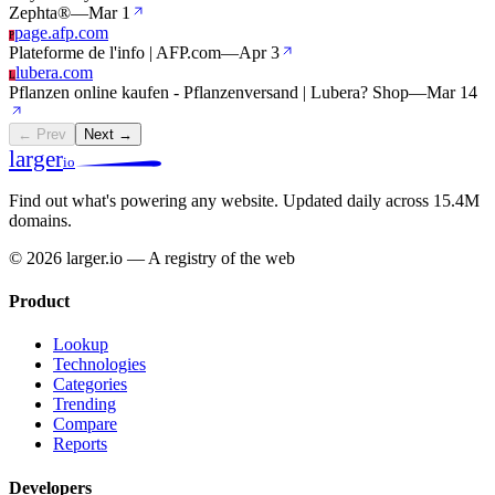
Zephta®
—
Mar 1
page.afp.com
P
Plateforme de l'info | AFP.com
—
Apr 3
lubera.com
L
Pflanzen online kaufen - Pflanzenversand | Lubera? Shop
—
Mar 14
← Prev
Next →
larger
io
Find out what's powering any website.
Updated daily across 15.4M
domains.
© 2026 larger.io — A registry of the web
Product
Lookup
Technologies
Categories
Trending
Compare
Reports
Developers