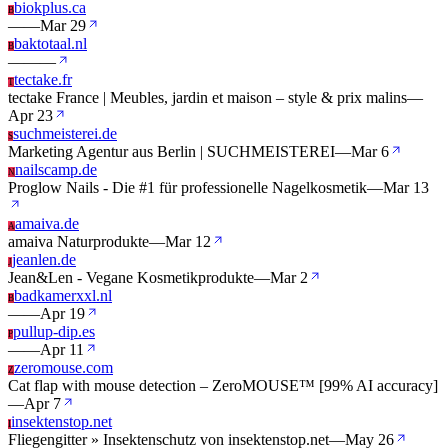
biokplus.ca
B
—
—
Mar 29
baktotaal.nl
B
—
—
—
tectake.fr
T
tectake France | Meubles, jardin et maison – style & prix malins
—
Apr 23
suchmeisterei.de
S
Marketing Agentur aus Berlin | SUCHMEISTEREI
—
Mar 6
nailscamp.de
N
Proglow Nails - Die #1 für professionelle Nagelkosmetik
—
Mar 13
amaiva.de
A
amaiva Naturprodukte
—
Mar 12
jeanlen.de
J
Jean&Len - Vegane Kosmetikprodukte
—
Mar 2
badkamerxxl.nl
B
—
—
Apr 19
pullup-dip.es
P
—
—
Apr 11
zeromouse.com
Z
Cat flap with mouse detection – ZeroMOUSE™ [99% AI accuracy]
—
Apr 7
insektenstop.net
I
Fliegengitter » Insektenschutz von insektenstop.net
—
May 26