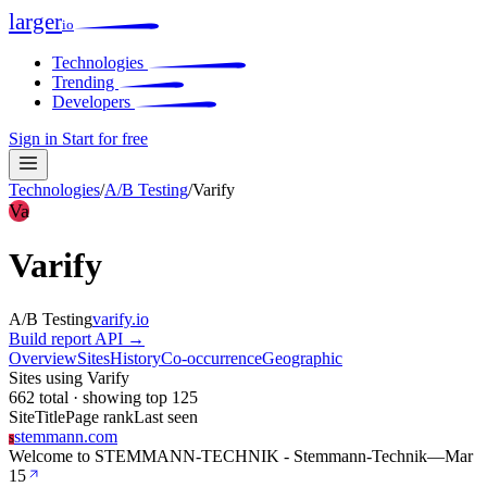
larger
io
Technologies
Trending
Developers
Sign in
Start for free
Technologies
/
A/B Testing
/
Varify
Va
Varify
A/B Testing
varify.io
Build report
API →
Overview
Sites
History
Co-occurrence
Geographic
Sites using Varify
662 total · showing top 125
Site
Title
Page rank
Last seen
stemmann.com
S
Welcome to STEMMANN-TECHNIK - Stemmann-Technik
—
Mar
15