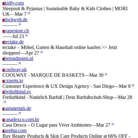
kidly.com
K
Sleepsuit & Pyjamas | Sustainable Baby & Kids Clothes | MORI
UK
—
Mar 7
tischwelt.de
T
—
—
—
vapestore.ch
V
—
—
Jul 23
tectake.de
T
tectake – Möbel, Garten & Haushalt online kaufen >> Jetzt
shoppen!
—
Apr 27
betondingen.nl
B
—
—
—
coolway.uk
C
COOLWAY - MARQUE DE BASKETS
—
Mar 30
cxperts.io
C
Customer Experience & UX Design Agency - San Diego
—
Mar 8
freiluftkind.es
F
Freiluftkind - Natürlich Barfuß | Dein Barfußschuh-Shop
—
Mar 28
samaterials.de
S
—
—
—
casadexco.com.br
C
Casa Dexco – O Lugar para Viver Ambientes
—
Mar 27
zephta.com
Z
Buy Beauty Products & Skin Care Products Online at 66% OFF -