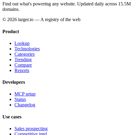
Find out what's powering any website.
Updated daily across 15.5M
domains.
© 2026 larger.io — A registry of the web
Product
Lookup
Technologies
Categories
Trending
Compare
Reports
Developers
MCP setup
Status
Changelog
Use cases
Sales prospecting
Competitive intel