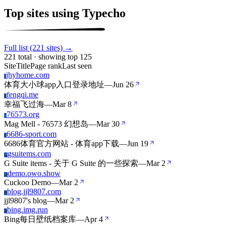
Top sites using Typecho
Full list (221 sites) →
221 total · showing top 125
Site
Title
Page rank
Last seen
jhyhome.com
J
体育大小球app入口登录地址
—
Jun 26
fengqi.me
F
幸福飞过海
—
Mar 8
76573.org
7
Mag Mell - 76573 幻想岛
—
Mar 30
6686-sport.com
6
6686体育官方网站 - 体育app下载
—
Jun 19
gsuitems.com
G
G Suite items - 关于 G Suite 的一些探索
—
Mar 2
demo.owo.show
D
Cuckoo Demo
—
Mar 2
blog.jjl9807.com
B
jjl9807's blog
—
Mar 2
bing.img.run
B
Bing每日壁纸档案库
—
Apr 4