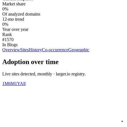
Market share
0%
Of analyzed domains
12-mo trend
0%
Year over year
Rank
#1570
In Blogs
Overview
Sites
History
Co-occurrence
Geographic
Adoption over time
Live sites detected, monthly · larger.io registry.
1M
6M
1Y
All