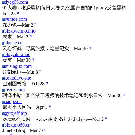
dycg66.com
D
91大赛 - 吃瓜爆料|每日大赛|九色国产自拍|91porny反差黑料
—
Feb 28
yumoe.com
Y
森の色
—
Mar 2
blog.weimo.info
B
未末
—
Mar 2
bluehe.cn
B
云心怀鹤 - 寻真旅摄，笔墨纪实
—
Mar 30
blog.ahu.moe
B
虎窝
—
Mar 30
misinguo.com
M
片刻永恒
—
Mar 8
kokodayo.site
K
巴别图书馆
—
Feb 28
kezez.com
K
珂泽小站 - 某全沾工程师的技术笔记和划水日常
—
Mar 30
haojie.cn
H
郝杰个人网站
—
Apr 1
gyrojeff.top
G
gyro永不抽风！ - あああああおおおおお
—
Mar 2
blog.mo60.cn
B
JunehaBlog
—
Mar 7