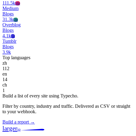
111.5k
Me
Medium
Blogs
31.3k
Ov
Overblog
Blogs
4.1k
Tu
Tumblr
Blogs
3.9k
Top languages
zh
112
en
14
ch
1
Build a list of every site using Typecho.
Filter by country, industry and traffic. Delivered as CSV or straight
to your webhook.
Build a report →
larger
io