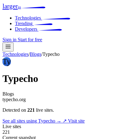
larger
io
Technologies
Trending
Developers
Sign in
Start for free
Technologies
/
Blogs
/
Typecho
Ty
Typecho
Blogs
typecho.org
Detected on
221
live sites.
See all sites using Typecho →
↗ Visit site
Live sites
221
Current snapshot