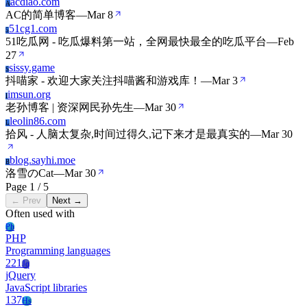
acdiao.com
A
AC的简单博客
—
Mar 8
51cg1.com
5
51吃瓜网 - 吃瓜爆料第一站，全网最快最全的吃瓜平台
—
Feb
27
sissy.game
S
抖喵家 - 欢迎大家关注抖喵酱和游戏库！
—
Mar 3
imsun.org
I
老孙博客 | 资深网民孙先生
—
Mar 30
leolin86.com
L
拾风 - 人脑太复杂,时间过得久,记下来才是最真实的
—
Mar 30
blog.sayhi.moe
B
洛雪のCat
—
Mar 30
Page 1 / 5
← Prev
Next →
Often used with
Ph
PHP
Programming languages
221
Jq
jQuery
JavaScript libraries
137
Hs