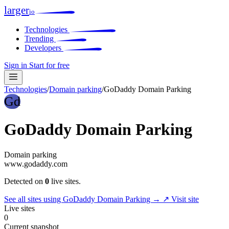
larger
io
Technologies
Trending
Developers
Sign in
Start for free
Technologies
/
Domain parking
/
GoDaddy Domain Parking
Gd
GoDaddy Domain Parking
Domain parking
www.godaddy.com
Detected on
0
live sites.
See all sites using GoDaddy Domain Parking →
↗ Visit site
Live sites
0
Current snapshot