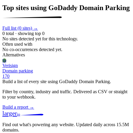
Top sites using GoDaddy Domain Parking
Full list (0 sites) →
0 total · showing top 0
No sites detected yet for this technology.
Often used with
No co-occurrences detected yet.
Alternatives
Ve
Verisign
Domain parking
170
Build a list of every site using GoDaddy Domain Parking.
Filter by country, industry and traffic. Delivered as CSV or straight
to your webhook.
Build a report →
larger
io
Find out what's powering any website.
Updated daily across 15.5M
domains.