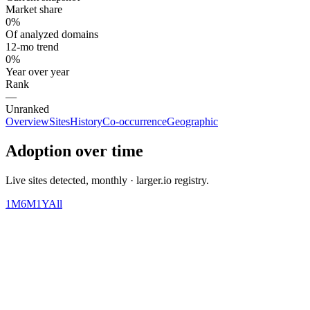
Market share
0%
Of analyzed domains
12-mo trend
0%
Year over year
Rank
—
Unranked
Overview
Sites
History
Co-occurrence
Geographic
Adoption over time
Live sites detected, monthly · larger.io registry.
1M
6M
1Y
All