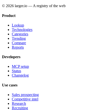
© 2026 larger.io — A registry of the web
Product
Lookup
Technologies
Categories
Trending
Compare
Reports
Developers
MCP setup
Status
Changelog
Use cases
Sales prospecting
Competitive intel
Research
Recruiting