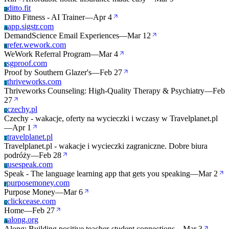
ditto.fit
D
Ditto Fitness - AI Trainer
—
Apr 4
app.sigstr.com
A
DemandScience Email Experiences
—
Mar 12
refer.wework.com
R
WeWork Referral Program
—
Mar 4
sgproof.com
S
Proof by Southern Glazer's
—
Feb 27
thriveworks.com
T
Thriveworks Counseling: High-Quality Therapy & Psychiatry
—
Feb
27
czechy.pl
C
Czechy - wakacje, oferty na wycieczki i wczasy w Travelplanet.pl
—
Apr 1
travelplanet.pl
T
Travelplanet.pl - wakacje i wycieczki zagraniczne. Dobre biura
podróży
—
Feb 28
usespeak.com
U
Speak - The language learning app that gets you speaking
—
Mar 2
purposemoney.com
P
Purpose Money
—
Mar 6
clickcease.com
C
Home
—
Feb 27
along.org
A
Along: Building positive teacher-student connections
—
Mar 3