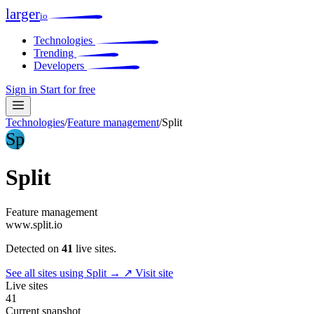
larger
io
Technologies
Trending
Developers
Sign in
Start for free
Technologies
/
Feature management
/
Split
Sp
Split
Feature management
www.split.io
Detected on
41
live sites.
See all sites using Split →
↗ Visit site
Live sites
41
Current snapshot