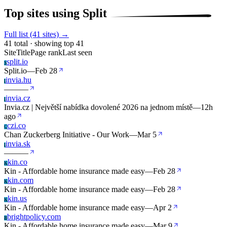
Top sites using Split
Full list (41 sites) →
41 total · showing top 41
Site
Title
Page rank
Last seen
split.io
S
Split.io
—
Feb 28
invia.hu
I
—
—
—
invia.cz
I
Invia.cz | Největší nabídka dovolené 2026 na jednom místě
—
12h
ago
czi.co
C
Chan Zuckerberg Initiative - Our Work
—
Mar 5
invia.sk
I
—
—
—
kin.co
K
Kin - Affordable home insurance made easy
—
Feb 28
kin.com
K
Kin - Affordable home insurance made easy
—
Feb 28
kin.us
K
Kin - Affordable home insurance made easy
—
Apr 2
brightpolicy.com
B
Kin - Affordable home insurance made easy
—
Mar 9