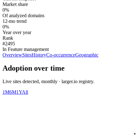
Market share
0%
Of analyzed domains
12-mo trend
0%
Year over year
Rank
#2495
In Feature management
Overview
Sites
History
Co-occurrence
Geographic
Adoption over time
Live sites detected, monthly · larger.io registry.
1M
6M
1Y
All