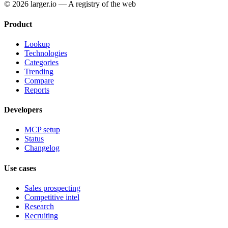
© 2026 larger.io — A registry of the web
Product
Lookup
Technologies
Categories
Trending
Compare
Reports
Developers
MCP setup
Status
Changelog
Use cases
Sales prospecting
Competitive intel
Research
Recruiting