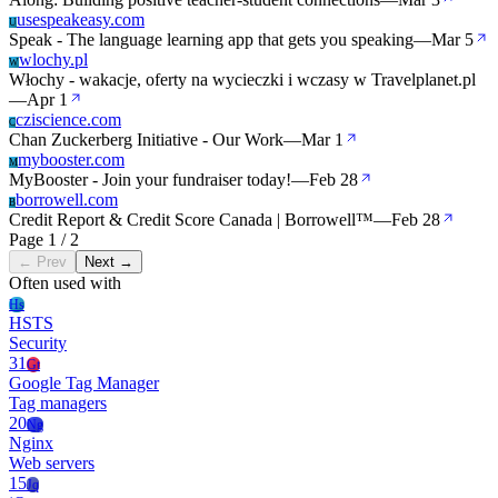
usespeakeasy.com
U
Speak - The language learning app that gets you speaking
—
Mar 5
wlochy.pl
W
Włochy - wakacje, oferty na wycieczki i wczasy w Travelplanet.pl
—
Apr 1
cziscience.com
C
Chan Zuckerberg Initiative - Our Work
—
Mar 1
mybooster.com
M
MyBooster - Join your fundraiser today!
—
Feb 28
borrowell.com
B
Credit Report & Credit Score Canada | Borrowell™
—
Feb 28
Page 1 / 2
← Prev
Next →
Often used with
Hs
HSTS
Security
31
Gt
Google Tag Manager
Tag managers
20
Ng
Nginx
Web servers
15
Jq