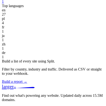
1
Top languages
en
27
pl
4
fr
1
ja
1
zh
1
de
1
Build a list of every site using Split.
Filter by country, industry and traffic. Delivered as CSV or straight
to your webhook.
Build a report →
larger
io
Find out what's powering any website.
Updated daily across 15.5M
domains.