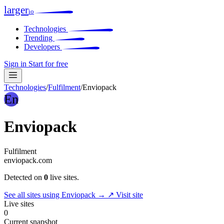
larger
io
Technologies
Trending
Developers
Sign in
Start for free
Technologies
/
Fulfilment
/
Enviopack
En
Enviopack
Fulfilment
enviopack.com
Detected on
0
live sites.
See all sites using Enviopack →
↗ Visit site
Live sites
0
Current snapshot