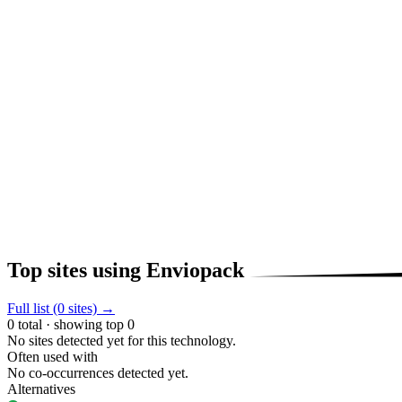
Top sites using Enviopack
Full list (0 sites) →
0 total · showing top 0
No sites detected yet for this technology.
Often used with
No co-occurrences detected yet.
Alternatives