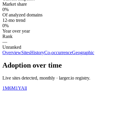
Market share
0%
Of analyzed domains
12-mo trend
0%
Year over year
Rank
—
Unranked
Overview
Sites
History
Co-occurrence
Geographic
Adoption over time
Live sites detected, monthly · larger.io registry.
1M
6M
1Y
All