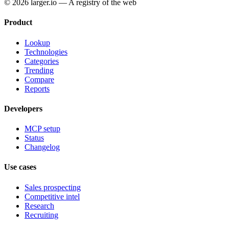
© 2026 larger.io — A registry of the web
Product
Lookup
Technologies
Categories
Trending
Compare
Reports
Developers
MCP setup
Status
Changelog
Use cases
Sales prospecting
Competitive intel
Research
Recruiting