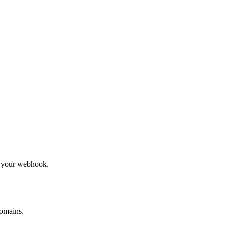
to your webhook.
omains.