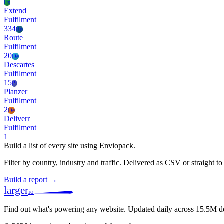
Ex
Extend
Fulfilment
334
Ro
Route
Fulfilment
20
De
Descartes
Fulfilment
15
Pl
Planzer
Fulfilment
2
De
Deliverr
Fulfilment
1
Build a list of every site using Enviopack.
Filter by country, industry and traffic. Delivered as CSV or straight 
Build a report →
larger
io
Find out what's powering any website.
Updated daily across 15.5M d