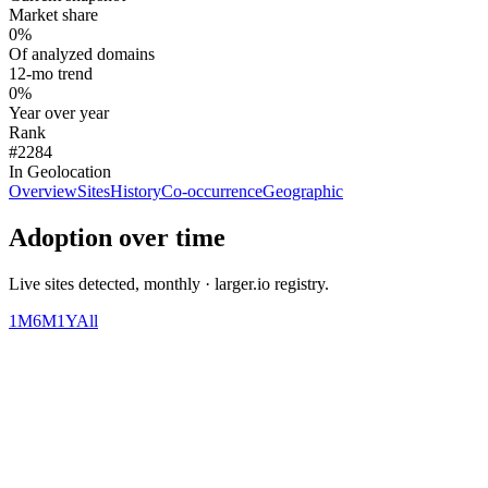
Market share
0%
Of analyzed domains
12-mo trend
0%
Year over year
Rank
#2284
In Geolocation
Overview
Sites
History
Co-occurrence
Geographic
Adoption over time
Live sites detected, monthly · larger.io registry.
1M
6M
1Y
All