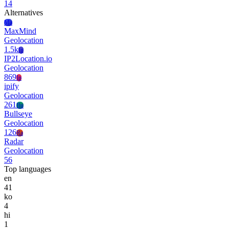
14
Alternatives
Ma
MaxMind
Geolocation
1.5k
Ip
IP2Location.io
Geolocation
869
Ip
ipify
Geolocation
261
Bu
Bullseye
Geolocation
126
Ra
Radar
Geolocation
56
Top languages
en
41
ko
4
hi
1