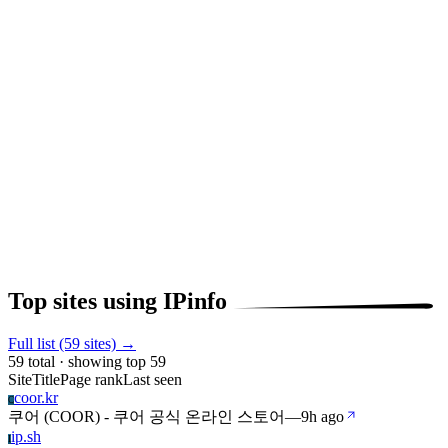
Top sites using IPinfo
Full list (59 sites) →
59 total · showing top 59
Site
Title
Page rank
Last seen
coor.kr
C
쿠어 (COOR) - 쿠어 공식 온라인 스토어
—
9h ago
ip.sh
I