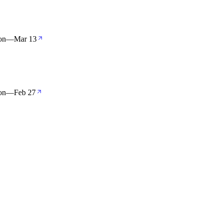
on
—
Mar 13
on
—
Feb 27