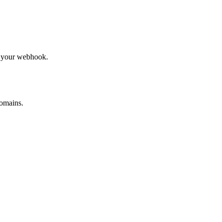
to your webhook.
omains.