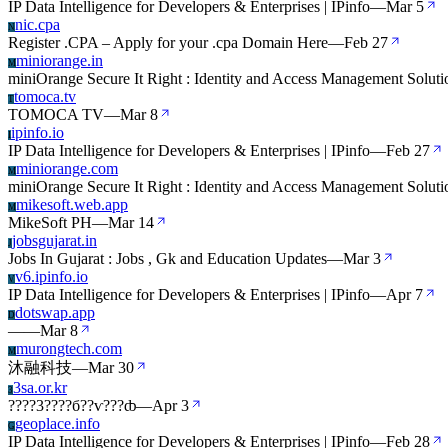
IP Data Intelligence for Developers & Enterprises | IPinfo
—
Mar 5
nic.cpa
N
Register .CPA – Apply for your .cpa Domain Here
—
Feb 27
miniorange.in
M
miniOrange Secure It Right : Identity and Access Management Soluti
tomoca.tv
T
TOMOCA TV
—
Mar 8
ipinfo.io
I
IP Data Intelligence for Developers & Enterprises | IPinfo
—
Feb 27
miniorange.com
M
miniOrange Secure It Right : Identity and Access Management Soluti
mikesoft.web.app
M
MikeSoft PH
—
Mar 14
jobsgujarat.in
J
Jobs In Gujarat : Jobs , Gk and Education Updates
—
Mar 3
v6.ipinfo.io
V
IP Data Intelligence for Developers & Enterprises | IPinfo
—
Apr 7
dotswap.app
D
—
—
Mar 8
murongtech.com
M
沐融科技
—
Mar 30
3sa.or.kr
3
????3????б??ѵ???ȸ
—
Apr 3
geoplace.info
G
IP Data Intelligence for Developers & Enterprises | IPinfo
—
Feb 28