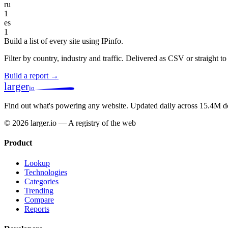
ru
1
es
1
Build a list of every site using IPinfo.
Filter by country, industry and traffic. Delivered as CSV or straight 
Build a report →
larger
io
Find out what's powering any website.
Updated daily across 15.4M d
© 2026 larger.io — A registry of the web
Product
Lookup
Technologies
Categories
Trending
Compare
Reports