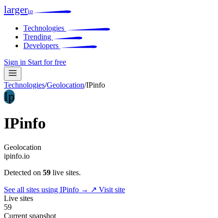
larger
io
Technologies
Trending
Developers
Sign in
Start for free
Technologies
/
Geolocation
/
IPinfo
Ip
IPinfo
Geolocation
ipinfo.io
Detected on
59
live sites.
See all sites using IPinfo →
↗ Visit site
Live sites
59
Current snapshot