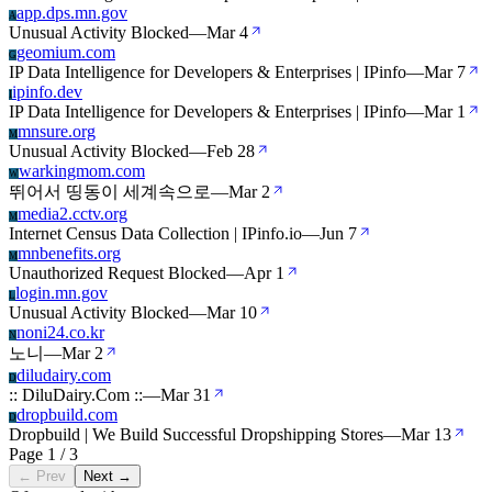
app.dps.mn.gov
A
Unusual Activity Blocked
—
Mar 4
geomium.com
G
IP Data Intelligence for Developers & Enterprises | IPinfo
—
Mar 7
ipinfo.dev
I
IP Data Intelligence for Developers & Enterprises | IPinfo
—
Mar 1
mnsure.org
M
Unusual Activity Blocked
—
Feb 28
warkingmom.com
W
뛰어서 띵동이 세계속으로
—
Mar 2
media2.cctv.org
M
Internet Census Data Collection | IPinfo.io
—
Jun 7
mnbenefits.org
M
Unauthorized Request Blocked
—
Apr 1
login.mn.gov
L
Unusual Activity Blocked
—
Mar 10
noni24.co.kr
N
노니
—
Mar 2
diludairy.com
D
:: DiluDairy.Com ::
—
Mar 31
dropbuild.com
D
Dropbuild | We Build Successful Dropshipping Stores
—
Mar 13
Page 1 / 3
← Prev
Next →