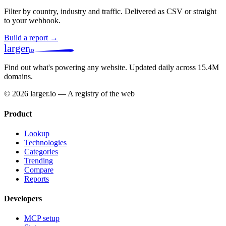
Filter by country, industry and traffic. Delivered as CSV or straight
to your webhook.
Build a report →
larger
io
Find out what's powering any website.
Updated daily across 15.4M
domains.
© 2026 larger.io — A registry of the web
Product
Lookup
Technologies
Categories
Trending
Compare
Reports
Developers
MCP setup