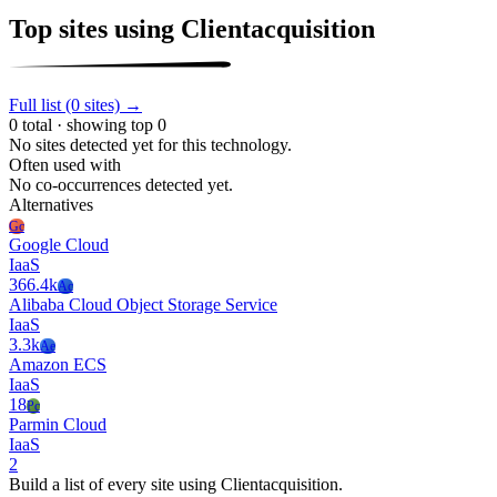
Top sites using Clientacquisition
Full list (0 sites) →
0 total · showing top 0
No sites detected yet for this technology.
Often used with
No co-occurrences detected yet.
Alternatives
Gc
Google Cloud
IaaS
366.4k
Ac
Alibaba Cloud Object Storage Service
IaaS
3.3k
Ae
Amazon ECS
IaaS
18
Pc
Parmin Cloud
IaaS
2
Build a list of every site using Clientacquisition.