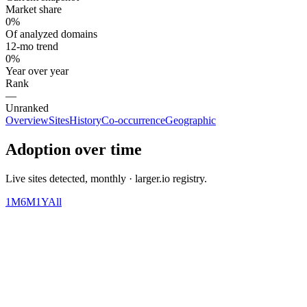
Market share
0%
Of analyzed domains
12-mo trend
0%
Year over year
Rank
—
Unranked
Overview
Sites
History
Co-occurrence
Geographic
Adoption over time
Live sites detected, monthly · larger.io registry.
1M
6M
1Y
All