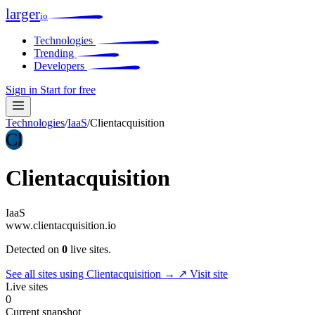
larger
io
Technologies
Trending
Developers
Sign in
Start for free
Technologies
/
IaaS
/
Clientacquisition
Cl
Clientacquisition
IaaS
www.clientacquisition.io
Detected on
0
live sites.
See all sites using Clientacquisition →
↗ Visit site
Live sites
0
Current snapshot