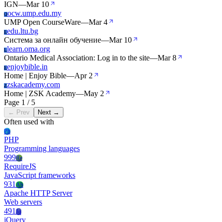
IGN
—
Mar 10
ocw.ump.edu.my
O
UMP Open CourseWare
—
Mar 4
edu.ltu.bg
E
Система за онлайн обучение
—
Mar 10
learn.oma.org
L
Ontario Medical Association: Log in to the site
—
Mar 8
enjoybible.in
E
Home | Enjoy Bible
—
Apr 2
zskacademy.com
Z
Home | ZSK Academy
—
May 2
Page 1 / 5
← Prev
Next →
Often used with
Ph
PHP
Programming languages
999
Re
RequireJS
JavaScript frameworks
931
Ah
Apache HTTP Server
Web servers
491
Jq
jQuery