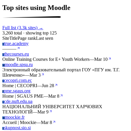
Top sites using Moodle
Full list (3.3k sites) →
3,260 total · showing top 125
Site
Title
Page rank
Last seen
true.academy
T
—
—
—
thecourses.eu
T
Online Training Courses for E+ Youth Workers
—
Mar 10
moodle.spsu.ru
M
Электронный образовательный портал ГОУ «ПГУ им. Т.Г.
Шевченко»
—
Mar 3
cecopri.com.ec
C
Home | CECOPRI
—
Jun 28
pme.sgaus.org
P
Home | SGAUS PME
—
Mar 8
cde.nuft.edu.ua
C
НАЦІОНАЛЬНИЙ УНІВЕРСИТЕТ ХАРЧОВИХ
ТЕХНОЛОГІЙ
—
Mar 9
moockie.fr
M
Accueil | Moockie
—
Mar 8
skupnost.sio.si
S