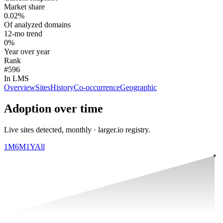
Market share
0.02%
Of analyzed domains
12-mo trend
0%
Year over year
Rank
#596
In LMS
Overview
Sites
History
Co-occurrence
Geographic
Adoption over time
Live sites detected, monthly · larger.io registry.
1M
6M
1Y
All