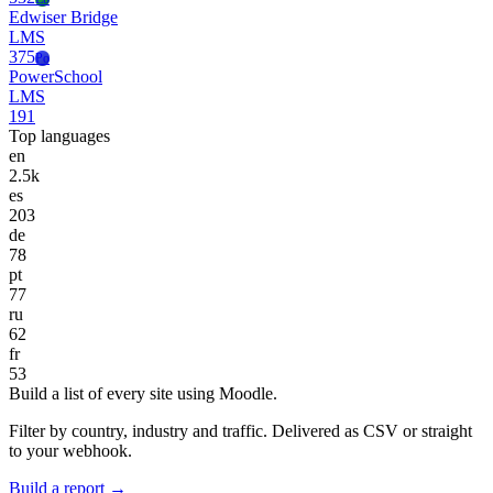
Edwiser Bridge
LMS
375
Po
PowerSchool
LMS
191
Top languages
en
2.5k
es
203
de
78
pt
77
ru
62
fr
53
Build a list of every site using Moodle.
Filter by country, industry and traffic. Delivered as CSV or straight
to your webhook.
Build a report →