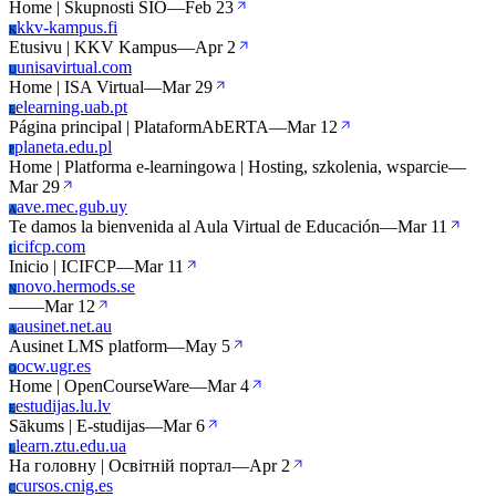
Home | Skupnosti SIO
—
Feb 23
kkv-kampus.fi
K
Etusivu | KKV Kampus
—
Apr 2
unisavirtual.com
U
Home | ISA Virtual
—
Mar 29
elearning.uab.pt
E
Página principal | PlataformAbERTA
—
Mar 12
planeta.edu.pl
P
Home | Platforma e-learningowa | Hosting, szkolenia, wsparcie
—
Mar 29
ave.mec.gub.uy
A
Te damos la bienvenida al Aula Virtual de Educación
—
Mar 11
icifcp.com
I
Inicio | ICIFCP
—
Mar 11
novo.hermods.se
N
—
—
Mar 12
ausinet.net.au
A
Ausinet LMS platform
—
May 5
ocw.ugr.es
O
Home | OpenCourseWare
—
Mar 4
estudijas.lu.lv
E
Sākums | E-studijas
—
Mar 6
learn.ztu.edu.ua
L
На головну | Освітній портал
—
Apr 2
cursos.cnig.es
C