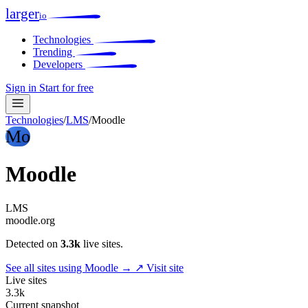
larger
io
Technologies
Trending
Developers
Sign in
Start for free
Technologies
/
LMS
/
Moodle
Mo
Moodle
LMS
moodle.org
Detected on
3.3k
live sites.
See all sites using Moodle →
↗ Visit site
Live sites
3.3k
Current snapshot