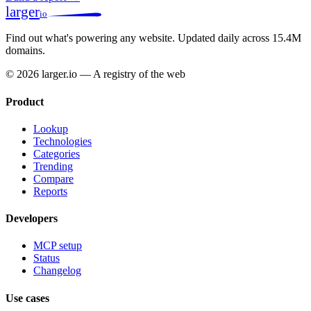
larger
io
Find out what's powering any website.
Updated daily across 15.4M
domains.
© 2026 larger.io — A registry of the web
Product
Lookup
Technologies
Categories
Trending
Compare
Reports
Developers
MCP setup
Status
Changelog
Use cases