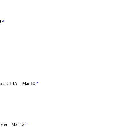
0
ства США
—
Mar 10
тела
—
Mar 12