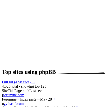
Top sites using phpBB
Full list (4.5k sites) →
4,525 total · showing top 125
Site
Title
Page rank
Last seen
forumine.com
F
Forumine - Index page
—
May 28
gythas-forum.de
G