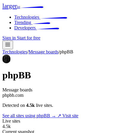
larger
io
Technologies
Trending
Developers
Sign in
Start for free
Technologies
/
Message boards
/
phpBB
Ph
phpBB
Message boards
phpbb.com
Detected on
4.5k
live sites.
See all sites using phpBB →
↗ Visit site
Live sites
4.5k
Current snapshot