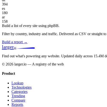
394
es
180
ar
158
Build a list of every site using phpBB.
Filter by country, industry and traffic. Delivered as CSV or straight 
Build a report →
larger
io
Find out what's powering any website.
Updated daily across 15.4M d
© 2026 larger.io — A registry of the web
Product
Lookup
Technologies
Categories
Trending
Compare
Reports