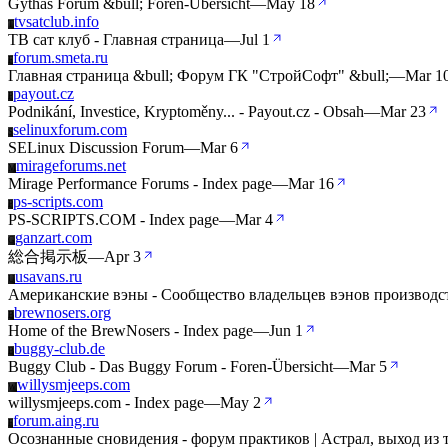
Gythas Forum &bull; Foren-Übersicht
—
May 18
tvsatclub.info
T
ТВ сат клуб - Главная страница
—
Jul 1
forum.smeta.ru
F
Главная страница &bull; Форум ГК "СтройСофт" &bull;
—
Mar 1
payout.cz
P
Podnikání, Investice, Kryptoměny... - Payout.cz - Obsah
—
Mar 23
selinuxforum.com
S
SELinux Discussion Forum
—
Mar 6
mirageforums.net
M
Mirage Performance Forums - Index page
—
Mar 16
ps-scripts.com
P
PS-SCRIPTS.COM - Index page
—
Mar 4
ganzart.com
G
総合掲示板
—
Apr 3
usavans.ru
U
Американские вэны - Сообщество владельцев вэнов производ
brewnosers.org
B
Home of the BrewNosers - Index page
—
Jun 1
buggy-club.de
B
Buggy Club - Das Buggy Forum - Foren-Übersicht
—
Mar 5
willysmjeeps.com
W
willysmjeeps.com - Index page
—
May 2
forum.aing.ru
F
Осознанные сновидения - форум практиков | Астрал, выход из 