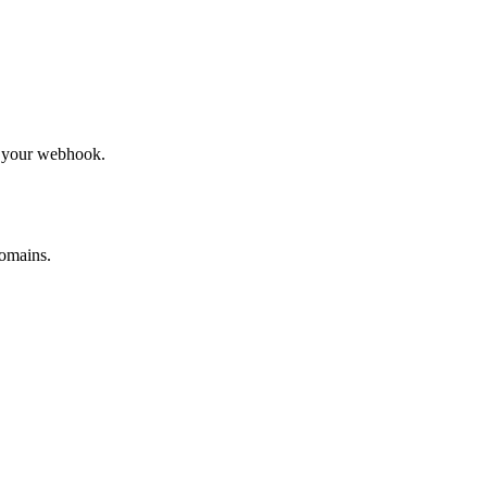
to your webhook.
omains.