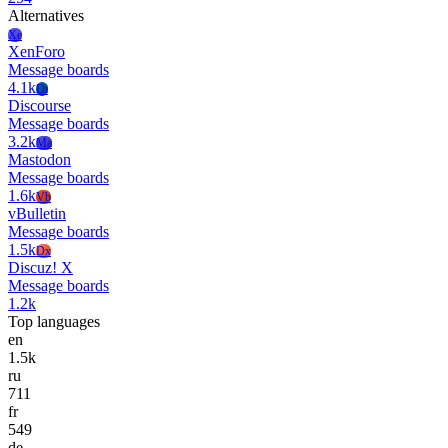
Alternatives
Xe
XenForo
Message boards
4.1k
Di
Discourse
Message boards
3.2k
Ma
Mastodon
Message boards
1.6k
Vb
vBulletin
Message boards
1.5k
Dx
Discuz! X
Message boards
1.2k
Top languages
en
1.5k
ru
711
fr
549
de