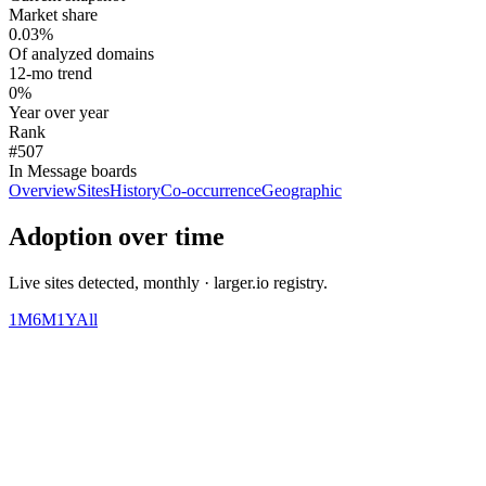
Market share
0.03%
Of analyzed domains
12-mo trend
0%
Year over year
Rank
#507
In Message boards
Overview
Sites
History
Co-occurrence
Geographic
Adoption over time
Live sites detected, monthly · larger.io registry.
1M
6M
1Y
All