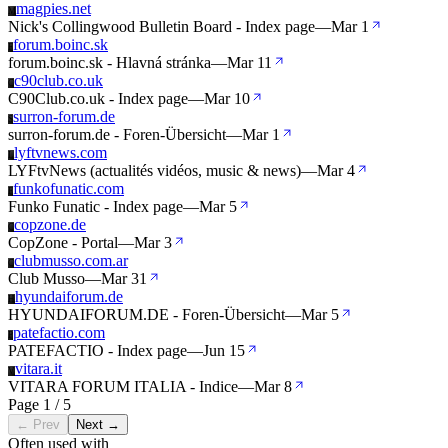
magpies.net
M
Nick's Collingwood Bulletin Board - Index page
—
Mar 1
forum.boinc.sk
F
forum.boinc.sk - Hlavná stránka
—
Mar 11
c90club.co.uk
C
C90Club.co.uk - Index page
—
Mar 10
surron-forum.de
S
surron-forum.de - Foren-Übersicht
—
Mar 1
lyftvnews.com
L
LYFtvNews (actualités vidéos, music & news)
—
Mar 4
funkofunatic.com
F
Funko Funatic - Index page
—
Mar 5
copzone.de
C
CopZone - Portal
—
Mar 3
clubmusso.com.ar
C
Club Musso
—
Mar 31
hyundaiforum.de
H
HYUNDAIFORUM.DE - Foren-Übersicht
—
Mar 5
patefactio.com
P
PATEFACTIO - Index page
—
Jun 15
vitara.it
V
VITARA FORUM ITALIA - Indice
—
Mar 8
Page 1 / 5
← Prev
Next →
Often used with