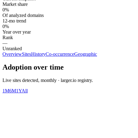
Market share
0%
Of analyzed domains
12-mo trend
0%
Year over year
Rank
—
Unranked
Overview
Sites
History
Co-occurrence
Geographic
Adoption over time
Live sites detected, monthly · larger.io registry.
1M
6M
1Y
All