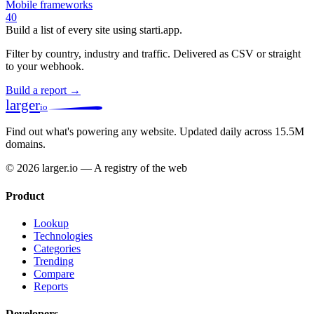
Mobile frameworks
40
Build a list of every site using starti.app.
Filter by country, industry and traffic. Delivered as CSV or straight
to your webhook.
Build a report →
larger
io
Find out what's powering any website.
Updated daily across 15.5M
domains.
© 2026 larger.io — A registry of the web
Product
Lookup
Technologies
Categories
Trending
Compare
Reports
Developers