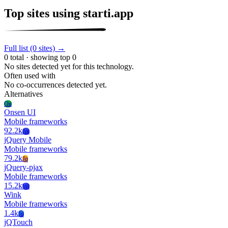
Top sites using starti.app
Full list (0 sites) →
0 total · showing top 0
No sites detected yet for this technology.
Often used with
No co-occurrences detected yet.
Alternatives
Ou
Onsen UI
Mobile frameworks
92.2k
Jm
jQuery Mobile
Mobile frameworks
79.2k
Jq
jQuery-pjax
Mobile frameworks
15.2k
Wi
Wink
Mobile frameworks
1.4k
Jq
jQTouch