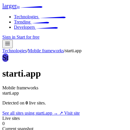
larger
io
Technologies
Trending
Developers
Sign in
Start for free
Technologies
/
Mobile frameworks
/
starti.app
St
starti.app
Mobile frameworks
starti.app
Detected on
0
live sites.
See all sites using starti.app →
↗ Visit site
Live sites
0
Current snapshot