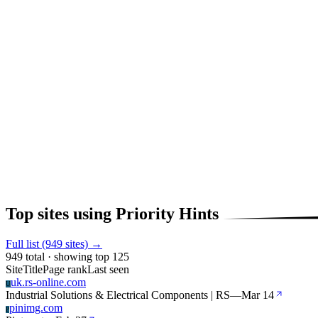
Top sites using Priority Hints
Full list (949 sites) →
949 total · showing top 125
Site
Title
Page rank
Last seen
uk.rs-online.com
U
Industrial Solutions & Electrical Components | RS
—
Mar 14
pinimg.com
P