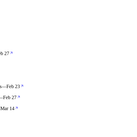
eb 27
s
—
Feb 23
—
Feb 27
—
Mar 14