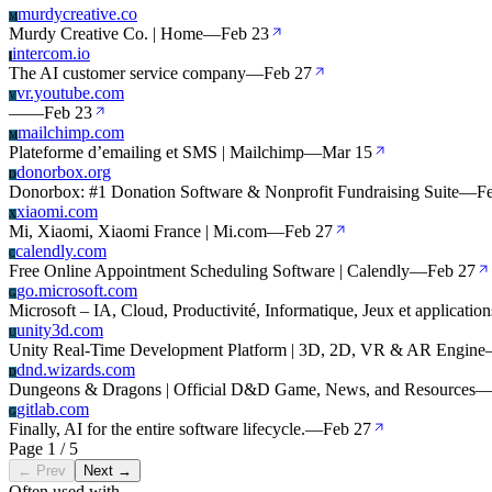
murdycreative.co
M
Murdy Creative Co. | Home
—
Feb 23
intercom.io
I
The AI customer service company
—
Feb 27
vr.youtube.com
V
—
—
Feb 23
mailchimp.com
M
Plateforme d’emailing et SMS | Mailchimp
—
Mar 15
donorbox.org
D
Donorbox: #1 Donation Software & Nonprofit Fundraising Suite
—
F
xiaomi.com
X
Mi, Xiaomi, Xiaomi France | Mi.com
—
Feb 27
calendly.com
C
Free Online Appointment Scheduling Software | Calendly
—
Feb 27
go.microsoft.com
G
Microsoft – IA, Cloud, Productivité, Informatique, Jeux et application
unity3d.com
U
Unity Real-Time Development Platform | 3D, 2D, VR & AR Engine
dnd.wizards.com
D
Dungeons & Dragons | Official D&D Game, News, and Resources
gitlab.com
G
Finally, AI for the entire software lifecycle.
—
Feb 27
Page 1 / 5
← Prev
Next →
Often used with