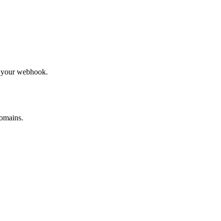
to your webhook.
omains.