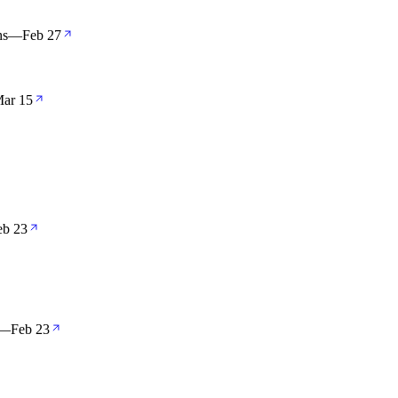
hs
—
Feb 27
ar 15
eb 23
—
Feb 23