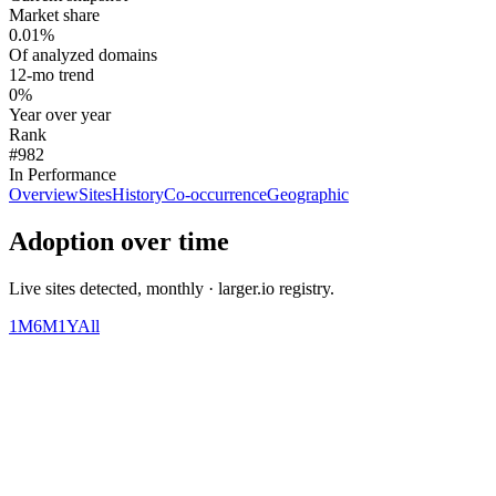
Market share
0.01%
Of analyzed domains
12-mo trend
0%
Year over year
Rank
#982
In Performance
Overview
Sites
History
Co-occurrence
Geographic
Adoption over time
Live sites detected, monthly · larger.io registry.
1M
6M
1Y
All