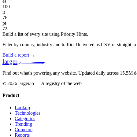
es
100
it
76
pt
72
Build a list of every site using Priority Hints.
Filter by country, industry and traffic. Delivered as CSV or straight 
Build a report →
larger
io
Find out what's powering any website.
Updated daily across 15.5M d
© 2026 larger.io — A registry of the web
Product
Lookup
Technologies
Categories
Trending
Compare
Reports