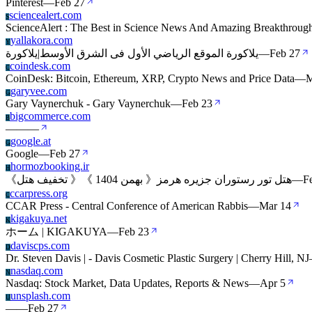
Pinterest
—
Feb 27
sciencealert.com
S
ScienceAlert : The Best in Science News And Amazing Breakthroug
yallakora.com
Y
يلاكورة الموقع الرياضي الأول فى الشرق الأوسط|يلاكورة
—
Feb 27
coindesk.com
C
CoinDesk: Bitcoin, Ethereum, XRP, Crypto News and Price Data
—
M
garyvee.com
G
Gary Vaynerchuk - Gary Vaynerchuk
—
Feb 23
bigcommerce.com
B
—
—
—
google.at
G
Google
—
Feb 27
hormozbooking.ir
H
《تخفیف هتل 》《 بهمن 1404 》هتل تور رستوران جزیره هرمز
—
F
ccarpress.org
C
CCAR Press - Central Conference of American Rabbis
—
Mar 14
kigakuya.net
K
ホーム | KIGAKUYA
—
Feb 23
daviscps.com
D
Dr. Steven Davis | - Davis Cosmetic Plastic Surgery | Cherry Hill, NJ
nasdaq.com
N
Nasdaq: Stock Market, Data Updates, Reports & News
—
Apr 5
unsplash.com
U
—
—
Feb 27