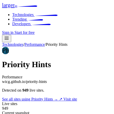
larger
io
Technologies
Trending
Developers
Sign in
Start for free
Technologies
/
Performance
/
Priority Hints
Ph
Priority Hints
Performance
wicg.github.io/priority-hints
Detected on
949
live sites.
See all sites using Priority Hints →
↗ Visit site
Live sites
949
Current snapshot