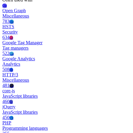
Og
Open Graph
Miscellaneous
783
Hs
HSTS
Security
634
Gt
Google Tag Manager
Tag managers
522
Ga
Google Analytics
Analytics
508
Ht
HTTP/3
Miscellaneous
481
Co
core-js
JavaScript libraries
460
Jq
jQuery
JavaScript libraries
450
Ph
PHP
Programming languages