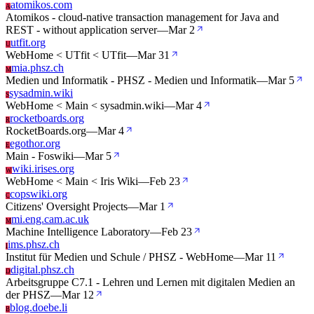
atomikos.com
A
Atomikos - cloud-native transaction management for Java and
REST - without application server
—
Mar 2
utfit.org
U
WebHome < UTfit < UTfit
—
Mar 31
mia.phsz.ch
M
Medien und Informatik - PHSZ - Medien und Informatik
—
Mar 5
sysadmin.wiki
S
WebHome < Main < sysadmin.wiki
—
Mar 4
rocketboards.org
R
RocketBoards.org
—
Mar 4
egothor.org
E
Main - Foswiki
—
Mar 5
wiki.irises.org
W
WebHome < Main < Iris Wiki
—
Feb 23
copswiki.org
C
Citizens' Oversight Projects
—
Mar 1
mi.eng.cam.ac.uk
M
Machine Intelligence Laboratory
—
Feb 23
ims.phsz.ch
I
Institut für Medien und Schule / PHSZ - WebHome
—
Mar 11
digital.phsz.ch
D
Arbeitsgruppe C7.1 - Lehren und Lernen mit digitalen Medien an
der PHSZ
—
Mar 12
blog.doebe.li
B