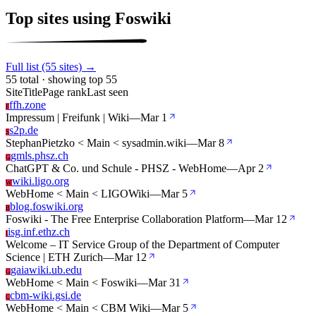
Top sites using Foswiki
Full list (55 sites) →
55 total · showing top 55
Site
Title
Page rank
Last seen
ffh.zone
F
Impressum | Freifunk | Wiki
—
Mar 1
s2p.de
S
StephanPietzko < Main < sysadmin.wiki
—
Mar 8
gmls.phsz.ch
G
ChatGPT & Co. und Schule - PHSZ - WebHome
—
Apr 2
wiki.ligo.org
W
WebHome < Main < LIGOWiki
—
Mar 5
blog.foswiki.org
B
Foswiki - The Free Enterprise Collaboration Platform
—
Mar 12
isg.inf.ethz.ch
I
Welcome – IT Service Group of the Department of Computer
Science | ETH Zurich
—
Mar 12
gaiawiki.ub.edu
G
WebHome < Main < Foswiki
—
Mar 31
cbm-wiki.gsi.de
C
WebHome < Main < CBM Wiki
—
Mar 5