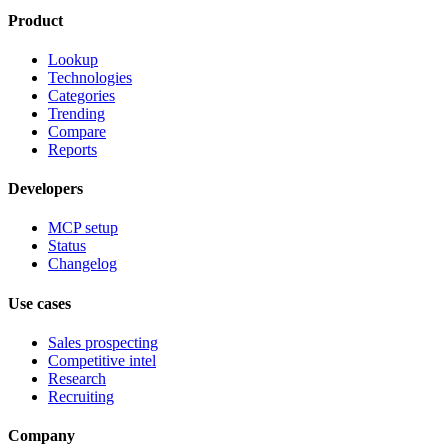
Product
Lookup
Technologies
Categories
Trending
Compare
Reports
Developers
MCP setup
Status
Changelog
Use cases
Sales prospecting
Competitive intel
Research
Recruiting
Company