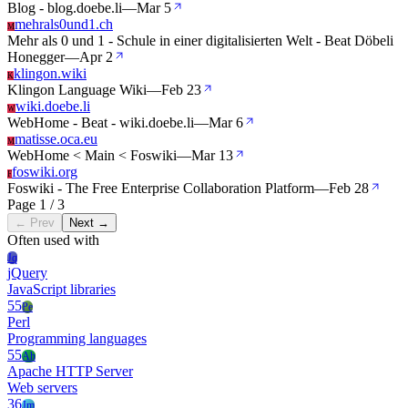
Blog - blog.doebe.li
—
Mar 5
mehrals0und1.ch
M
Mehr als 0 und 1 - Schule in einer digitalisierten Welt - Beat Döbeli
Honegger
—
Apr 2
klingon.wiki
K
Klingon Language Wiki
—
Feb 23
wiki.doebe.li
W
WebHome - Beat - wiki.doebe.li
—
Mar 6
matisse.oca.eu
M
WebHome < Main < Foswiki
—
Mar 13
foswiki.org
F
Foswiki - The Free Enterprise Collaboration Platform
—
Feb 28
Page 1 / 3
← Prev
Next →
Often used with
Jq
jQuery
JavaScript libraries
55
Pe
Perl
Programming languages
55
Ah
Apache HTTP Server
Web servers
36
Jm