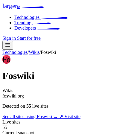
larger
io
Technologies
Trending
Developers
Sign in
Start for free
Technologies
/
Wikis
/
Foswiki
Fo
Foswiki
Wikis
foswiki.org
Detected on
55
live sites.
See all sites using Foswiki →
↗ Visit site
Live sites
55
Current snapshot