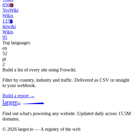
656
Ye
YesWiki
Wikis
137
Ik
ikiwiki
Wikis
95
Top languages
en
52
pt
2
Build a list of every site using Foswiki.
Filter by country, industry and traffic. Delivered as CSV or straight
to your webhook.
Build a report →
larger
io
Find out what's powering any website.
Updated daily across 15.5M
domains.
© 2026 larger.io — A registry of the web