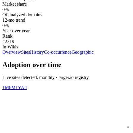
Market share
0%
Of analyzed domains
12-mo trend
0%
Year over year
Rank
#2319
In Wikis
Overview
Sites
History
Co-occurrence
Geographic
Adoption over time
Live sites detected, monthly · larger.io registry.
1M
6M
1Y
All