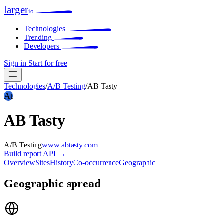
larger
io
Technologies
Trending
Developers
Sign in
Start for free
Technologies
/
A/B Testing
/
AB Tasty
At
AB Tasty
A/B Testing
www.abtasty.com
Build report
API →
Overview
Sites
History
Co-occurrence
Geographic
Geographic spread