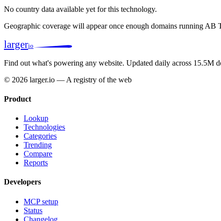
No country data available yet for this technology.
Geographic coverage will appear once enough domains running AB Ta
larger
io
Find out what's powering any website.
Updated daily across 15.5M d
© 2026 larger.io — A registry of the web
Product
Lookup
Technologies
Categories
Trending
Compare
Reports
Developers
MCP setup
Status
Changelog