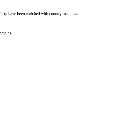
sty have been enriched with country metadata.
omains.