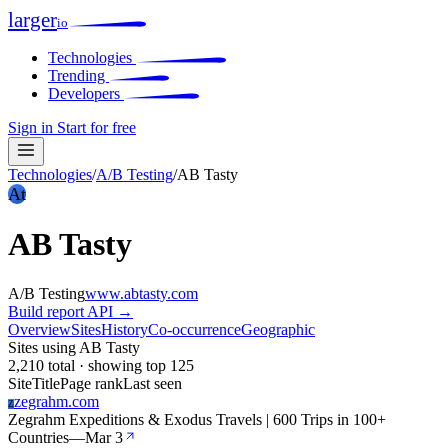
larger
io
Technologies
Trending
Developers
Sign in
Start for free
Technologies
/
A/B Testing
/
AB Tasty
At
AB Tasty
A/B Testing
www.abtasty.com
Build report
API →
Overview
Sites
History
Co-occurrence
Geographic
Sites using AB Tasty
2,210 total · showing top 125
Site
Title
Page rank
Last seen
zegrahm.com
Z
Zegrahm Expeditions & Exodus Travels | 600 Trips in 100+
Countries
—
Mar 3