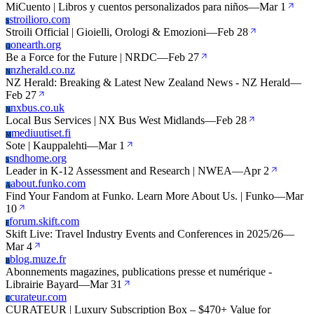
MiCuento | Libros y cuentos personalizados para niños
—
Mar 1
stroilioro.com
S
Stroili Official | Gioielli, Orologi & Emozioni
—
Feb 28
onearth.org
O
Be a Force for the Future | NRDC
—
Feb 27
nzherald.co.nz
N
NZ Herald: Breaking & Latest New Zealand News - NZ Herald
—
Feb 27
nxbus.co.uk
N
Local Bus Services | NX Bus West Midlands
—
Feb 28
mediuutiset.fi
M
Sote | Kauppalehti
—
Mar 1
sndhome.org
S
Leader in K-12 Assessment and Research | NWEA
—
Apr 2
about.funko.com
A
Find Your Fandom at Funko. Learn More About Us. | Funko
—
Mar
10
forum.skift.com
F
Skift Live: Travel Industry Events and Conferences in 2025/26
—
Mar 4
blog.muze.fr
B
Abonnements magazines, publications presse et numérique -
Librairie Bayard
—
Mar 31
curateur.com
C
CURATEUR | Luxury Subscription Box – $470+ Value for