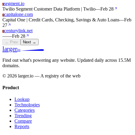
segment.io
S
Twilio Segment Customer Data Platform | Twilio
—
Feb 28
capitalone.com
C
Capital One | Credit Cards, Checking, Savings & Auto Loans
—
Feb
27
centurylink.net
C
—
—
Feb 28
← Prev
Next →
larger
io
Find out what's powering any website.
Updated daily across 15.5M
domains.
© 2026 larger.io — A registry of the web
Product
Lookup
Technologies
Categories
Trending
Compare
Reports