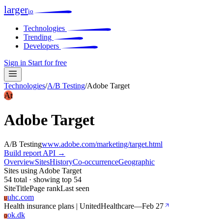
larger
io
Technologies
Trending
Developers
Sign in
Start for free
Technologies
/
A/B Testing
/
Adobe Target
At
Adobe Target
A/B Testing
www.adobe.com/marketing/target.html
Build report
API →
Overview
Sites
History
Co-occurrence
Geographic
Sites using Adobe Target
54 total · showing top 54
Site
Title
Page rank
Last seen
uhc.com
U
Health insurance plans | UnitedHealthcare
—
Feb 27
ok.dk
O