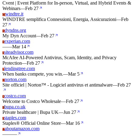
Cvent | Event Platform for In-person, Virtual, and Hybrid Events &
Webinars
—
Feb 27
windtre.it
W
WINDTRE semplifica Connessioni, Energia, Assicurazioni
—
Feb
27
dyndns.org
D
My Dyn Account
—
Feb 27
experian.com
E
—
—
Mar 14
siteadvisor.com
S
McAfee AI-Powered Antivirus, Scam, Identity, and Privacy
Protection
—
Feb 27
lendingtree.com
L
When banks compete, you win.
—
Mar 5
norton.com
N
Site officiel | Norton™ - Logiciel antivirus et antimalware
—
Feb 27
costco.com
C
Welcome to Costco Wholesale
—
Feb 27
bupa.co.uk
B
Private healthcare | Bupa UK
—
Jun 27
staples.com
S
Staples® Official Online Store
—
Mar 16
aboutamazon.com
A
—
—
—