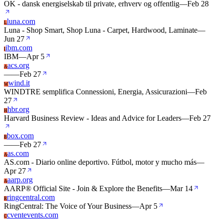
OK - dansk energiselskab til private, erhverv og offentlig
—
Feb 28
luna.com
L
Luna - Shop Smart, Shop Luna - Carpet, Hardwood, Laminate
—
Jun 27
ibm.com
I
IBM
—
Apr 5
acs.org
A
—
—
Feb 27
wind.it
W
WINDTRE semplifica Connessioni, Energia, Assicurazioni
—
Feb
27
hbr.org
H
Harvard Business Review - Ideas and Advice for Leaders
—
Feb 27
box.com
B
—
—
Feb 27
as.com
A
AS.com - Diario online deportivo. Fútbol, motor y mucho más
—
Apr 27
aarp.org
A
AARP® Official Site - Join & Explore the Benefits
—
Mar 14
ringcentral.com
R
RingCentral: The Voice of Your Business
—
Apr 5
cventevents.com
C