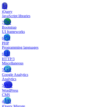
Jq
jQuery
JavaScript libraries
Bo
7
Bootstrap
UI frameworks
Ph
6
PHP
Programming languages
Ht
6
HTTP/3
Miscellaneous
Ga
5
Google Analytics
Analytics
Wo
5
WordPress
CMS
Jm
4
jQuery Migrate