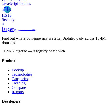
JavaScript libraries
Hs
4
HSTS
Security
4
larger
io
Find out what's powering any website.
Updated daily across 15.4M
domains.
© 2026 larger.io — A registry of the web
Product
Lookup
Technologies
Categories
Trending
Compare
Reports
Developers