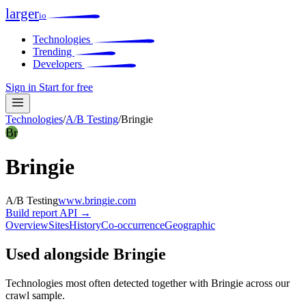
larger
io
Technologies
Trending
Developers
Sign in
Start for free
Technologies
/
A/B Testing
/
Bringie
Br
Bringie
A/B Testing
www.bringie.com
Build report
API →
Overview
Sites
History
Co-occurrence
Geographic
Used alongside Bringie
Technologies most often detected together with Bringie across our
crawl sample.