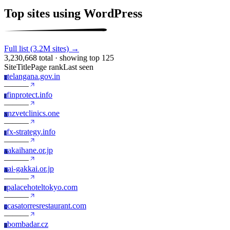
Top sites using WordPress
Full list (3.2M sites) →
3,230,668 total · showing top 125
Site
Title
Page rank
Last seen
telangana.gov.in
T
—
—
—
finprotect.info
F
—
—
—
nzvetclinics.one
N
—
—
—
fx-strategy.info
F
—
—
—
akaihane.or.jp
A
—
—
—
ai-gakkai.or.jp
A
—
—
—
palacehoteltokyo.com
P
—
—
—
casatorresrestaurant.com
C
—
—
—
bombadar.cz
B