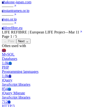
hakone-japan.com
H
—
—
—
instantramen.or.jp
I
—
—
—
jsgo.or.jp
J
—
—
—
liferefibre.eu
L
LIFE REFIBRE | European LIFE Project
—
Mar 11
Page 1 / 5
← Prev
Next →
Often used with
My
MySQL
Databases
1.0k
Ph
PHP
Programming languages
1.0k
Jq
jQuery
JavaScript libraries
854
Jm
jQuery Migrate
JavaScript libraries
712
Ht
HTTP/3