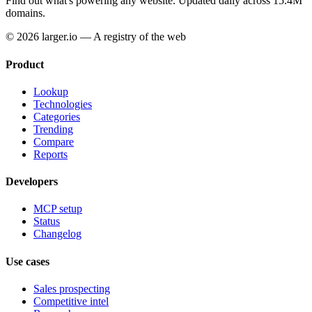
Find out what's powering any website.
Updated daily across 15.4M
domains.
© 2026 larger.io — A registry of the web
Product
Lookup
Technologies
Categories
Trending
Compare
Reports
Developers
MCP setup
Status
Changelog
Use cases
Sales prospecting
Competitive intel