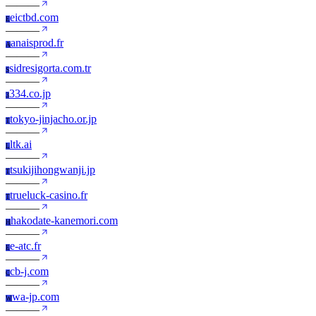
—
—
—
eictbd.com
E
—
—
—
anaisprod.fr
A
—
—
—
sidresigorta.com.tr
S
—
—
—
334.co.jp
3
—
—
—
tokyo-jinjacho.or.jp
T
—
—
—
ltk.ai
L
—
—
—
tsukijihongwanji.jp
T
—
—
—
trueluck-casino.fr
T
—
—
—
hakodate-kanemori.com
H
—
—
—
e-atc.fr
E
—
—
—
cb-j.com
C
—
—
—
wa-jp.com
W
—
—
—