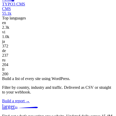
TYPO3 CMS
CMS
55.1k
Top languages
en
2.3k
vi
1.0k
ja
372
de
237
ru
204
fr
200
Build a list of every site using WordPress.
Filter by country, industry and traffic. Delivered as CSV or straight
to your webhook.
Build a report →
larger
io