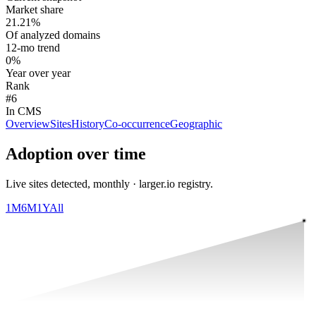
Market share
21.21%
Of analyzed domains
12-mo trend
0%
Year over year
Rank
#6
In CMS
Overview
Sites
History
Co-occurrence
Geographic
Adoption over time
Live sites detected, monthly · larger.io registry.
1M
6M
1Y
All