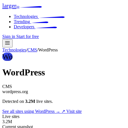
larger
io
Technologies
Trending
Developers
Sign in
Start for free
Technologies
/
CMS
/
WordPress
Wo
WordPress
CMS
wordpress.org
Detected on
3.2M
live sites.
See all sites using WordPress →
↗ Visit site
Live sites
3.2M
Current snapshot