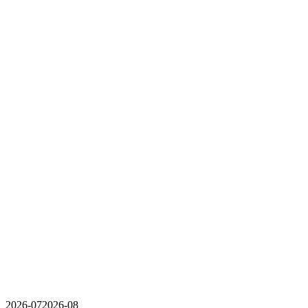
2026-07
2026-08