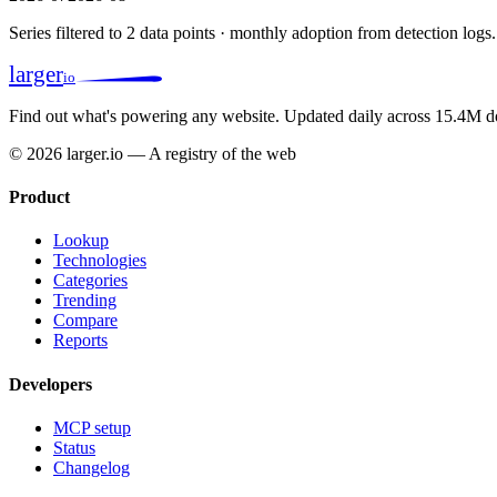
Series filtered to 2 data points · monthly adoption from detection logs.
larger
io
Find out what's powering any website.
Updated daily across 15.4M d
© 2026 larger.io — A registry of the web
Product
Lookup
Technologies
Categories
Trending
Compare
Reports
Developers
MCP setup
Status
Changelog