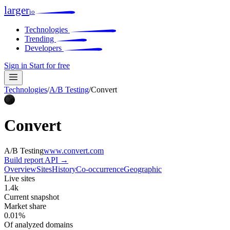
larger
io
Technologies
Trending
Developers
Sign in
Start for free
Technologies
/
A/B Testing
/
Convert
Co
Convert
A/B Testing
www.convert.com
Build report
API →
Overview
Sites
History
Co-occurrence
Geographic
Live sites
1.4k
Current snapshot
Market share
0.01%
Of analyzed domains