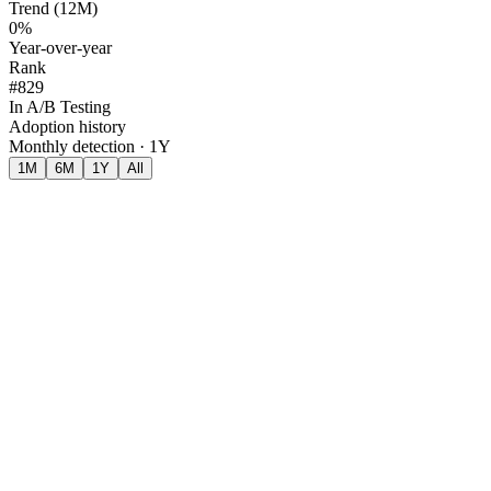
Trend (12M)
0%
Year-over-year
Rank
#829
In A/B Testing
Adoption history
Monthly detection · 1Y
1M
6M
1Y
All