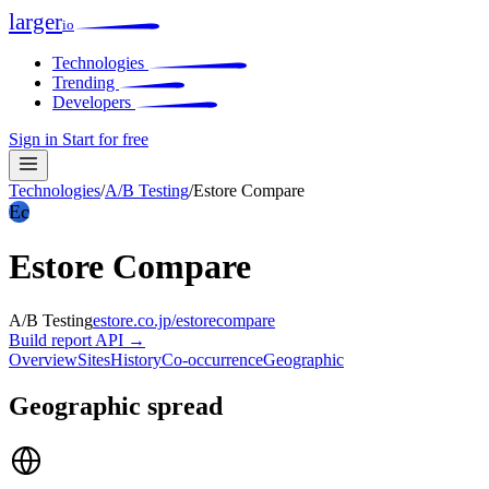
larger
io
Technologies
Trending
Developers
Sign in
Start for free
Technologies
/
A/B Testing
/
Estore Compare
Ec
Estore Compare
A/B Testing
estore.co.jp/estorecompare
Build report
API →
Overview
Sites
History
Co-occurrence
Geographic
Geographic spread