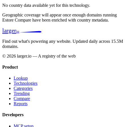
No country data available yet for this technology.
Geographic coverage will appear once enough domains running
Estore Compare have been enriched with country metadata.
larger
io
Find out what's powering any website.
Updated daily across 15.5M
domains.
© 2026 larger.io — A registry of the web
Product
Lookup
Technologies
Categories
Trending
Compare
Reports
Developers
MCP setup