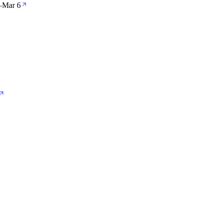
—
Mar 6