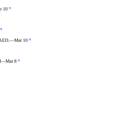
r 10
r AED.
—
Mar 10
d
—
Mar 8