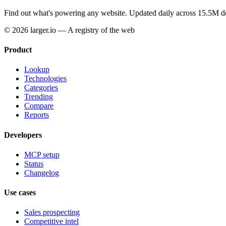
Find out what's powering any website.
Updated daily across 15.5M d
© 2026 larger.io — A registry of the web
Product
Lookup
Technologies
Categories
Trending
Compare
Reports
Developers
MCP setup
Status
Changelog
Use cases
Sales prospecting
Competitive intel