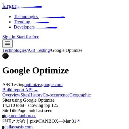
larger
io
Technologies
Trending
Developers
Sign in
Start for free
Technologies
/
A/B Testing
/
Google Optimize
Go
Google Optimize
A/B Testing
optimize.google.com
Build report
API →
Overview
Sites
History
Co-occurrence
Geographic
Sites using Google Optimize
14,310 total · showing top 125
Site
Title
Page rank
Last seen
togame.fanbox.cc
T
熊猫とがめ｜pixivFANBOX
—
Mar 31
dallasoasis.com
D