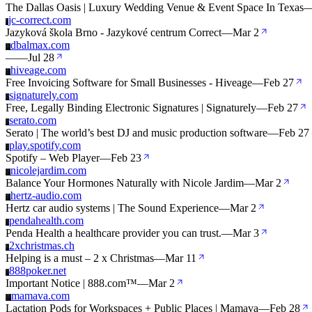
The Dallas Oasis | Luxury Wedding Venue & Event Space In Texas
jc-correct.com
J
Jazyková škola Brno - Jazykové centrum Correct
—
Mar 2
dbalmax.com
D
—
—
Jul 28
hiveage.com
H
Free Invoicing Software for Small Businesses - Hiveage
—
Feb 27
signaturely.com
S
Free, Legally Binding Electronic Signatures | Signaturely
—
Feb 27
serato.com
S
Serato | The world’s best DJ and music production software
—
Feb 27
play.spotify.com
P
Spotify – Web Player
—
Feb 23
nicolejardim.com
N
Balance Your Hormones Naturally with Nicole Jardim
—
Mar 2
hertz-audio.com
H
Hertz car audio systems | The Sound Experience
—
Mar 2
pendahealth.com
P
Penda Health a healthcare provider you can trust.
—
Mar 3
2xchristmas.ch
2
Helping is a must – 2 x Christmas
—
Mar 11
888poker.net
8
Important Notice | 888.com™
—
Mar 2
mamava.com
M
Lactation Pods for Workspaces + Public Places | Mamava
—
Feb 28