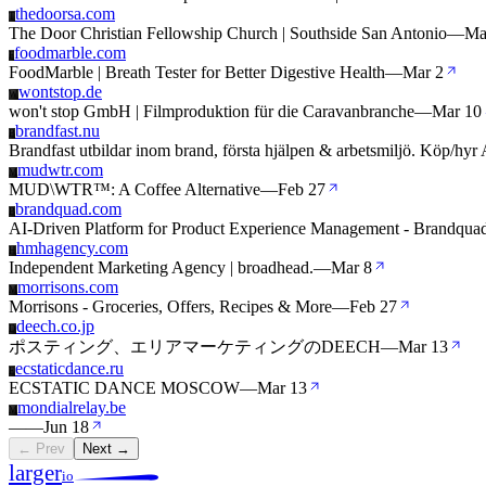
thedoorsa.com
T
The Door Christian Fellowship Church | Southside San Antonio
—
Ma
foodmarble.com
F
FoodMarble | Breath Tester for Better Digestive Health
—
Mar 2
wontstop.de
W
won't stop GmbH | Filmproduktion für die Caravanbranche
—
Mar 10
brandfast.nu
B
Brandfast utbildar inom brand, första hjälpen & arbetsmiljö. Köp/hy
mudwtr.com
M
MUD\WTR™: A Coffee Alternative
—
Feb 27
brandquad.com
B
AI-Driven Platform for Product Experience Management - Brandqua
hmhagency.com
H
Independent Marketing Agency | broadhead.
—
Mar 8
morrisons.com
M
Morrisons - Groceries, Offers, Recipes & More
—
Feb 27
deech.co.jp
D
ポスティング、エリアマーケティングのDEECH
—
Mar 13
ecstaticdance.ru
E
ECSTATIC DANCE MOSCOW
—
Mar 13
mondialrelay.be
M
—
—
Jun 18
← Prev
Next →
larger
io