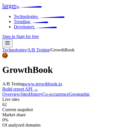
larger
io
Technologies
Trending
Developers
Sign in
Start for free
Technologies
/
A/B Testing
/
GrowthBook
Gr
GrowthBook
A/B Testing
www.growthbook.io
Build report
API →
Overview
Sites
History
Co-occurrence
Geographic
Live sites
62
Current snapshot
Market share
0%
Of analyzed domains