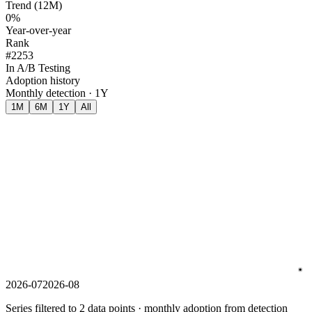
Trend (12M)
0%
Year-over-year
Rank
#2253
In A/B Testing
Adoption history
Monthly detection · 1Y
1M
6M
1Y
All
2026-07
2026-08
Series filtered to 2 data points · monthly adoption from detection