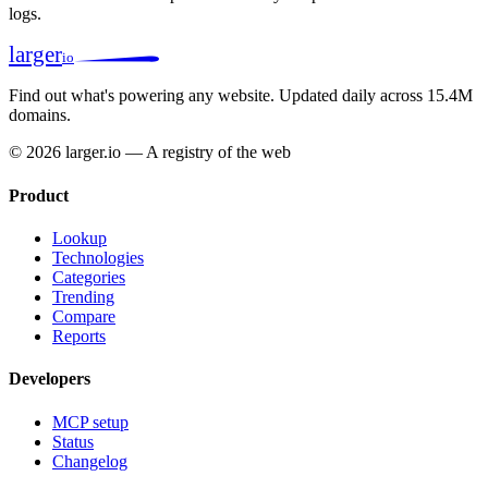
logs.
larger
io
Find out what's powering any website.
Updated daily across 15.4M
domains.
© 2026 larger.io — A registry of the web
Product
Lookup
Technologies
Categories
Trending
Compare
Reports
Developers
MCP setup
Status
Changelog