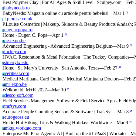
Best Polymer Clay | For All Ages & Skill Level | Sculpey.com
—
Feb 
babyneeds.ro
B
BabyNeeds: Magazin online cu articole pentru bebelusi
—
Mar 1
it.plouise.co.uk
I
P.Louise Cosmetics | Makeup, Skincare & Beauty Products &ndash; P
eugencpopa.ro
E
Home - Eugen C. Popa
—
Apr 1
ae-expo.be
A
Advanced Engineering - Advanced Engineering Belgium
—
Mar 9
tuckey.com
T
HVAC, Restoration & Metal Fabrication | The Tuckey Companies
—
stmarytx.edu
S
Home | St. Mary's University | San Antonio, Texas
—
Feb 27
veriheal.com
V
Medical Marijuana Card Online | Medical Marijuana Doctors
—
Feb 2
mr-expo.be
M
Welkom bij M+R 2027
—
Mar 10
desco-soft.com
D
Field Services Management Software & Field Service App - FieldEd
trafsys.com
T
Accurate People Counting Sensors & Software | Traf-Sys
—
Mar 8
eurogeoss.eu
E
Hut to Hut Hiking Trips & Walking Holidays Worldwide
—
Mar 9
mktg.workato.com
M
Enterprise MCP for Agentic AI | Built on the #1 iPaaS | Workato
—
Ma