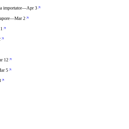
la importator
—
Apr 3
apore
—
Mar 2
 1
2
r 12
ar 5
8