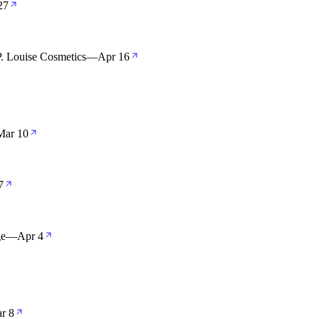
27
. Louise Cosmetics
—
Apr 16
Mar 10
7
ge
—
Apr 4
r 8