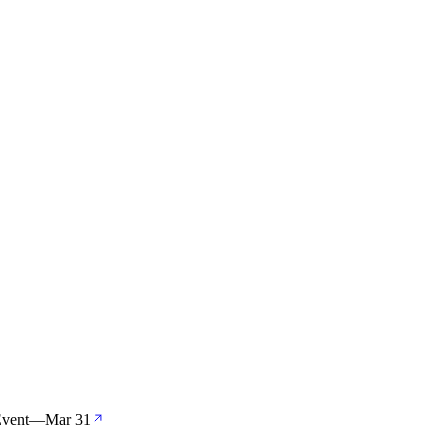
Event
—
Mar 31