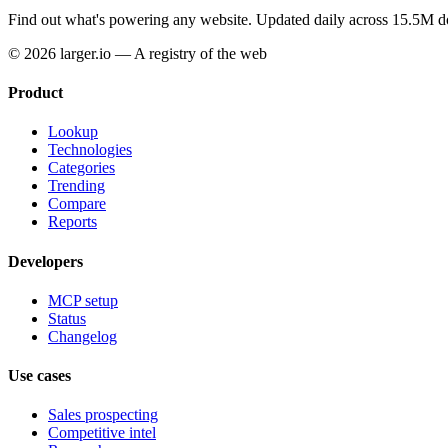
Find out what's powering any website.
Updated daily across 15.5M d
© 2026 larger.io — A registry of the web
Product
Lookup
Technologies
Categories
Trending
Compare
Reports
Developers
MCP setup
Status
Changelog
Use cases
Sales prospecting
Competitive intel