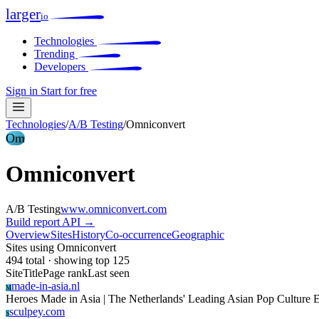
larger
io
Technologies
Trending
Developers
Sign in
Start for free
Technologies
/
A/B Testing
/
Omniconvert
Om
Omniconvert
A/B Testing
www.omniconvert.com
Build report
API →
Overview
Sites
History
Co-occurrence
Geographic
Sites using Omniconvert
494 total · showing top 125
Site
Title
Page rank
Last seen
made-in-asia.nl
M
Heroes Made in Asia | The Netherlands' Leading Asian Pop Culture 
sculpey.com
S