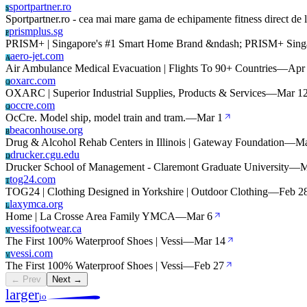
sportpartner.ro
S
Sportpartner.ro - cea mai mare gama de echipamente fitness direct de 
prismplus.sg
P
PRISM+ | Singapore's #1 Smart Home Brand &ndash; PRISM+ Sing
aero-jet.com
A
Air Ambulance Medical Evacuation | Flights To 90+ Countries
—
Apr
oxarc.com
O
OXARC | Superior Industrial Supplies, Products & Services
—
Mar 1
occre.com
O
OcCre. Model ship, model train and tram.
—
Mar 1
beaconhouse.org
B
Drug & Alcohol Rehab Centers in Illinois | Gateway Foundation
—
Ma
drucker.cgu.edu
D
Drucker School of Management - Claremont Graduate University
—
M
tog24.com
T
TOG24 | Clothing Designed in Yorkshire | Outdoor Clothing
—
Feb 2
laxymca.org
L
Home | La Crosse Area Family YMCA
—
Mar 6
vessifootwear.ca
V
The First 100% Waterproof Shoes | Vessi
—
Mar 14
vessi.com
V
The First 100% Waterproof Shoes | Vessi
—
Feb 27
← Prev
Next →
larger
io