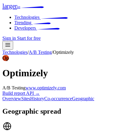
larger
io
Technologies
Trending
Developers
Sign in
Start for free
Technologies
/
A/B Testing
/
Optimizely
Op
Optimizely
A/B Testing
www.optimizely.com
Build report
API →
Overview
Sites
History
Co-occurrence
Geographic
Geographic spread