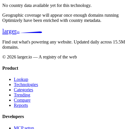
No country data available yet for this technology.
Geographic coverage will appear once enough domains running
Optimizely have been enriched with country metadata.
larger
io
Find out what's powering any website.
Updated daily across 15.5M
domains.
© 2026 larger.io — A registry of the web
Product
Lookup
Technologies
Categories
Trending
Compare
Reports
Developers
MCP setup