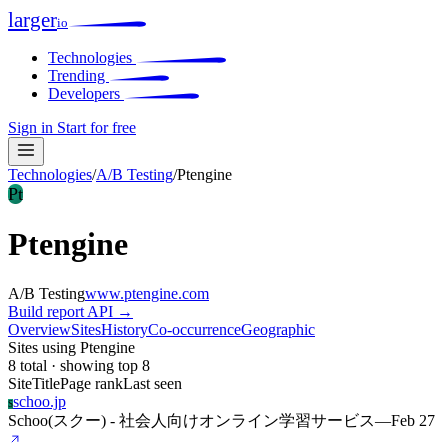
larger
io
Technologies
Trending
Developers
Sign in
Start for free
Technologies
/
A/B Testing
/
Ptengine
Pt
Ptengine
A/B Testing
www.ptengine.com
Build report
API →
Overview
Sites
History
Co-occurrence
Geographic
Sites using Ptengine
8 total · showing top 8
Site
Title
Page rank
Last seen
schoo.jp
S
Schoo(スクー) - 社会人向けオンライン学習サービス
—
Feb 27