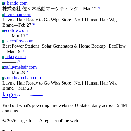
s-kando.com
S
株式会社 佐々木感動マーケティング
—
Mar 15
luvmehair.com
L
Luvme Hair Ready to Go Wigs Store | No.1 Human Hair Wig
Brand
—
Feb 27
ecoflow.com
E
—
—
Mar 15
us.ecoflow.com
U
Best Power Stations, Solar Generators & Home Backup | EcoFlow
—
Mar 19
jackery.com
J
—
—
—
za.luvmehair.com
Z
—
—
Mar 29
shop.luvmehair.com
S
Luvme Hair Ready to Go Wigs Store | No.1 Human Hair Wig
Brand
—
Mar 28
larger
io
Find out what's powering any website.
Updated daily across 15.4M
domains.
© 2026 larger.io — A registry of the web