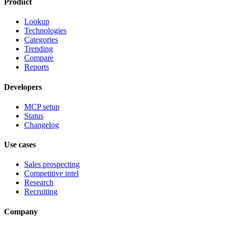
Product
Lookup
Technologies
Categories
Trending
Compare
Reports
Developers
MCP setup
Status
Changelog
Use cases
Sales prospecting
Competitive intel
Research
Recruiting
Company