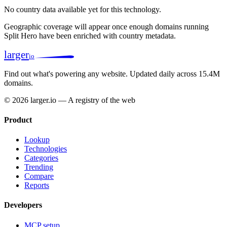
No country data available yet for this technology.
Geographic coverage will appear once enough domains running
Split Hero have been enriched with country metadata.
larger
io
Find out what's powering any website.
Updated daily across 15.4M
domains.
© 2026 larger.io — A registry of the web
Product
Lookup
Technologies
Categories
Trending
Compare
Reports
Developers
MCP setup