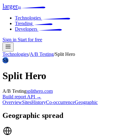
larger
io
Technologies
Trending
Developers
Sign in
Start for free
Technologies
/
A/B Testing
/
Split Hero
Sh
Split Hero
A/B Testing
splithero.com
Build report
API →
Overview
Sites
History
Co-occurrence
Geographic
Geographic spread