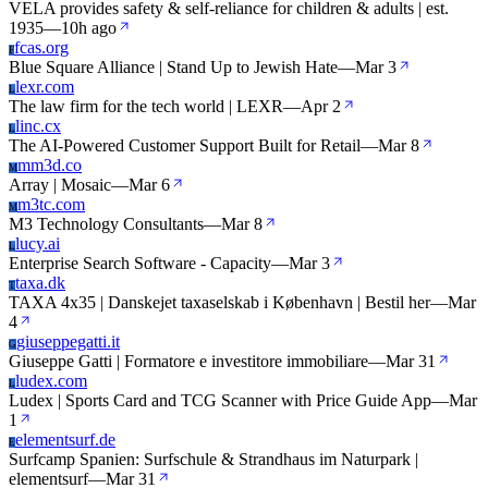
VELA provides safety & self-reliance for children & adults | est.
1935
—
10h ago
fcas.org
F
Blue Square Alliance | Stand Up to Jewish Hate
—
Mar 3
lexr.com
L
The law firm for the tech world | LEXR
—
Apr 2
linc.cx
L
The AI-Powered Customer Support Built for Retail
—
Mar 8
mm3d.co
M
Array | Mosaic
—
Mar 6
m3tc.com
M
M3 Technology Consultants
—
Mar 8
lucy.ai
L
Enterprise Search Software - Capacity
—
Mar 3
taxa.dk
T
TAXA 4x35 | Danskejet taxaselskab i København | Bestil her
—
Mar
4
giuseppegatti.it
G
Giuseppe Gatti | Formatore e investitore immobiliare
—
Mar 31
ludex.com
L
Ludex | Sports Card and TCG Scanner with Price Guide App
—
Mar
1
elementsurf.de
E
Surfcamp Spanien: Surfschule & Strandhaus im Naturpark |
elementsurf
—
Mar 31