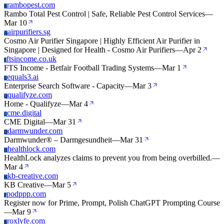
rambopest.com
R
Rambo Total Pest Control | Safe, Reliable Pest Control Services
—
Mar 10
airpurifiers.sg
A
Cosmo Air Purifier Singapore | Highly Efficient Air Purifier in
Singapore | Designed for Health - Cosmo Air Purifiers
—
Apr 2
ftsincome.co.uk
F
FTS Income - Betfair Football Trading Systems
—
Mar 1
equals3.ai
E
Enterprise Search Software - Capacity
—
Mar 3
qualifyze.com
Q
Home - Qualifyze
—
Mar 4
cme.digital
C
CME Digital
—
Mar 31
darmwunder.com
D
Darmwunder® – Darmgesundheit
—
Mar 31
healthlock.com
H
HealthLock analyzes claims to prevent you from being overbilled.
—
Mar 4
kb-creative.com
K
KB Creative
—
Mar 5
podppp.com
P
Register now for Prime, Prompt, Polish ChatGPT Prompting Course
—
Mar 9
roxlyfe.com
R