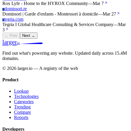
Rox Lyfe - Home to the HYROX Community
—
Mar 7
domissori.re
D
Domissori | Garde d'enfants - Montessori à domicile
—
Mar 27
tegria.com
T
Tegria I Global Healthcare Consulting & Services Company
—
Mar
3
← Prev
Next →
larger
io
Find out what's powering any website.
Updated daily across 15.4M
domains.
© 2026 larger.io — A registry of the web
Product
Lookup
Technologies
Categories
Trending
Compare
Reports
Developers