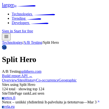
larger
io
Technologies
Trending
Developers
Sign in
Start for free
Technologies
/
A/B Testing
/
Split Hero
Sh
Split Hero
A/B Testing
splithero.com
Build report
API →
Overview
Sites
History
Co-occurrence
Geographic
Sites using Split Hero
124 total · showing top 124
Site
Title
Page rank
Last seen
netox.fi
N
Netox – uniikki yhdistelmä It-palveluita ja tietoturvaa
—
Mar 3
vela.eu
V