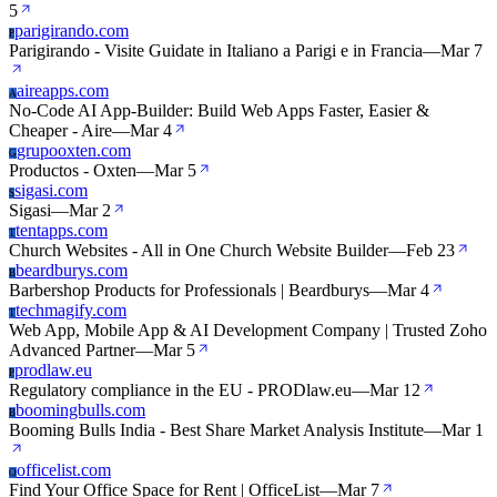
5
parigirando.com
P
Parigirando - Visite Guidate in Italiano a Parigi e in Francia
—
Mar 7
aireapps.com
A
No-Code AI App-Builder: Build Web Apps Faster, Easier &
Cheaper - Aire
—
Mar 4
grupooxten.com
G
Productos - Oxten
—
Mar 5
sigasi.com
S
Sigasi
—
Mar 2
tentapps.com
T
Church Websites - All in One Church Website Builder
—
Feb 23
beardburys.com
B
Barbershop Products for Professionals | Beardburys
—
Mar 4
techmagify.com
T
Web App, Mobile App & AI Development Company | Trusted Zoho
Advanced Partner
—
Mar 5
prodlaw.eu
P
Regulatory compliance in the EU - PRODlaw.eu
—
Mar 12
boomingbulls.com
B
Booming Bulls India - Best Share Market Analysis Institute
—
Mar 1
officelist.com
O
Find Your Office Space for Rent | OfficeList
—
Mar 7