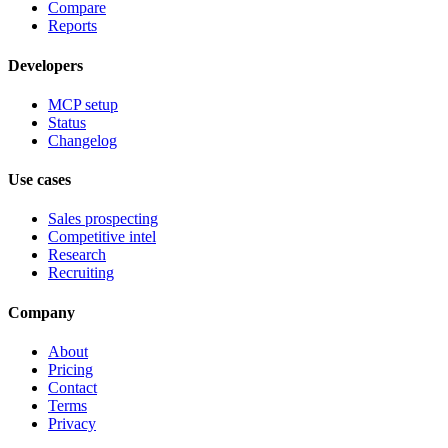
Compare
Reports
Developers
MCP setup
Status
Changelog
Use cases
Sales prospecting
Competitive intel
Research
Recruiting
Company
About
Pricing
Contact
Terms
Privacy