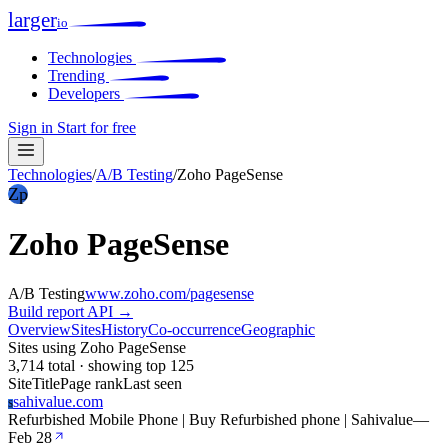
larger
io
Technologies
Trending
Developers
Sign in
Start for free
Technologies
/
A/B Testing
/
Zoho PageSense
Zp
Zoho PageSense
A/B Testing
www.zoho.com/pagesense
Build report
API →
Overview
Sites
History
Co-occurrence
Geographic
Sites using Zoho PageSense
3,714 total · showing top 125
Site
Title
Page rank
Last seen
sahivalue.com
S
Refurbished Mobile Phone | Buy Refurbished phone | Sahivalue
—
Feb 28