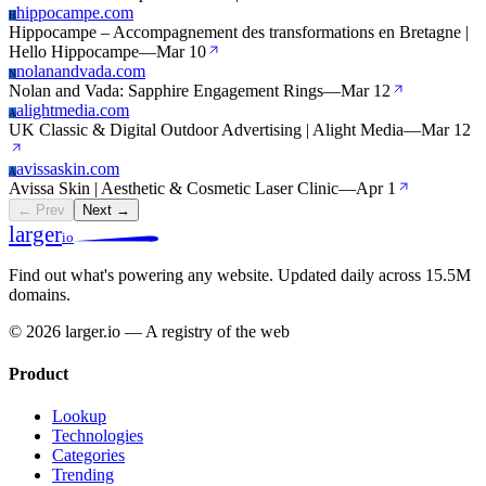
hippocampe.com
H
Hippocampe – Accompagnement des transformations en Bretagne |
Hello Hippocampe
—
Mar 10
nolanandvada.com
N
Nolan and Vada: Sapphire Engagement Rings
—
Mar 12
alightmedia.com
A
UK Classic & Digital Outdoor Advertising | Alight Media
—
Mar 12
avissaskin.com
A
Avissa Skin | Aesthetic & Cosmetic Laser Clinic
—
Apr 1
← Prev
Next →
larger
io
Find out what's powering any website.
Updated daily across 15.5M
domains.
© 2026 larger.io — A registry of the web
Product
Lookup
Technologies
Categories
Trending