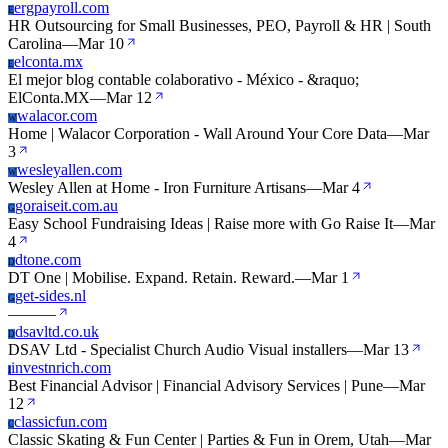
ergpayroll.com
E
HR Outsourcing for Small Businesses, PEO, Payroll & HR | South
Carolina
—
Mar 10
elconta.mx
E
El mejor blog contable colaborativo - México - &raquo;
ElConta.MX
—
Mar 12
walacor.com
W
Home | Walacor Corporation - Wall Around Your Core Data
—
Mar
3
wesleyallen.com
W
Wesley Allen at Home - Iron Furniture Artisans
—
Mar 4
goraiseit.com.au
G
Easy School Fundraising Ideas | Raise more with Go Raise It
—
Mar
4
dtone.com
D
DT One | Mobilise. Expand. Retain. Reward.
—
Mar 1
get-sides.nl
G
—
—
—
dsavltd.co.uk
D
DSAV Ltd - Specialist Church Audio Visual installers
—
Mar 13
investnrich.com
I
Best Financial Advisor | Financial Advisory Services | Pune
—
Mar
12
classicfun.com
C
Classic Skating & Fun Center | Parties & Fun in Orem, Utah
—
Mar