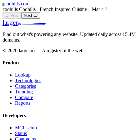
coohills.com
C
coohills Coohills - French Inspired Cuisine
—
Mar 4
← Prev
Next →
larger
io
Find out what's powering any website.
Updated daily across 15.4M
domains.
© 2026 larger.io — A registry of the web
Product
Lookup
Technologies
Categories
Trending
Compare
Reports
Developers
MCP setup
Status
Changelog