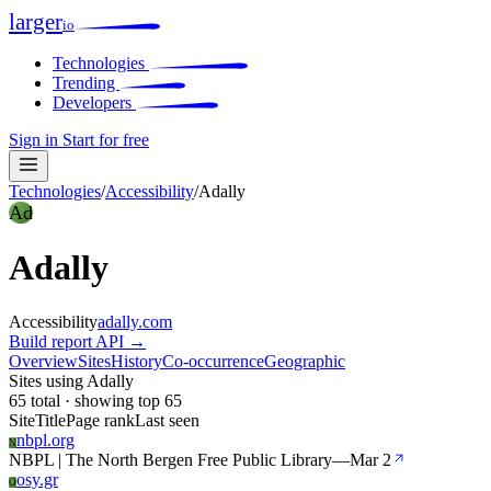
larger
io
Technologies
Trending
Developers
Sign in
Start for free
Technologies
/
Accessibility
/
Adally
Ad
Adally
Accessibility
adally.com
Build report
API →
Overview
Sites
History
Co-occurrence
Geographic
Sites using Adally
65 total · showing top 65
Site
Title
Page rank
Last seen
nbpl.org
N
NBPL | The North Bergen Free Public Library
—
Mar 2
osy.gr
O