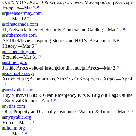
Ο.ΣΥ. ΜΟΝ. Α.Ε. - Οδικές Συγκοινωνίες Μονοπρόσωπη Ανώνυμη
Εταιρεία
—
Mar 3
queensdermny.com
Q
—
—
Mar 12
solnetcanada.com
S
IT, Network, Internet, Security, Camera and Cabling
—
Mar 12
nftthemovie.com
N
NFTtheMovie - Inspiring Stories and NFT's. Be a part of NFT
History.
—
Mar 6
pn-mentok.go.id
P
Beranda
—
Mar 31
justitie-ag.ro
J
Justiție Argeș - site-ul instanțelor din Județul Argeș
—
Mar 2
kosmosharas.gr
K
Χειροποίητες Αποκριάτικες Στολές - Ο Κόσμος της Χαράς
—
Apr 4
survivalkit.com
S
Buy Survival Kits & Gear, Emergency Kits & Bug out Bags Online
- SurvivalKit.com
—
Apr 1
wtins.com
W
Ohio Property and Casualty Insurance | Wallace & Turner
—
Mar 7
mynyable.org
M
Home
—
Mar 5
ahcnm.org
A
—
—
Mar 4