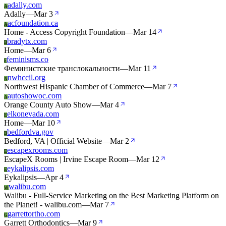
adally.com
A
Adally
—
Mar 3
acfoundation.ca
A
Home - Access Copyright Foundation
—
Mar 14
bradytx.com
B
Home
—
Mar 6
feminisms.co
F
Феминистские транслокальности
—
Mar 11
nwhccil.org
N
Northwest Hispanic Chamber of Commerce
—
Mar 7
autoshowoc.com
A
Orange County Auto Show
—
Mar 4
elkonevada.com
E
Home
—
Mar 10
bedfordva.gov
B
Bedford, VA | Official Website
—
Mar 2
escapexrooms.com
E
EscapeX Rooms | Irvine Escape Room
—
Mar 12
eykalipsis.com
E
Eykalipsis
—
Apr 4
walibu.com
W
Walibu - Full-Service Marketing on the Best Marketing Platform on
the Planet! - walibu.com
—
Mar 7
garrettortho.com
G
Garrett Orthodontics
—
Mar 9