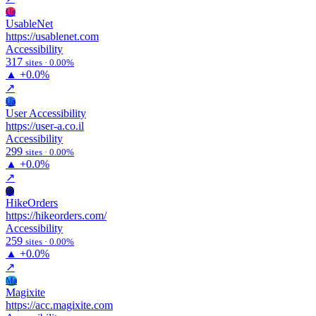
Us
UsableNet
https://usablenet.com
Accessibility
317
sites · 0.00%
▲
+0.0%
↗
Ua
User Accessibility
https://user-a.co.il
Accessibility
299
sites · 0.00%
▲
+0.0%
↗
Hi
HikeOrders
https://hikeorders.com/
Accessibility
259
sites · 0.00%
▲
+0.0%
↗
Ma
Magixite
https://acc.magixite.com