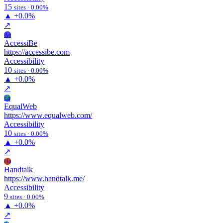
15
sites · 0.00%
▲
+0.0%
↗
Ac
AccessiBe
https://accessibe.com
Accessibility
10
sites · 0.00%
▲
+0.0%
↗
Eq
EqualWeb
https://www.equalweb.com/
Accessibility
10
sites · 0.00%
▲
+0.0%
↗
Ha
Handtalk
https://www.handtalk.me/
Accessibility
9
sites · 0.00%
▲
+0.0%
↗