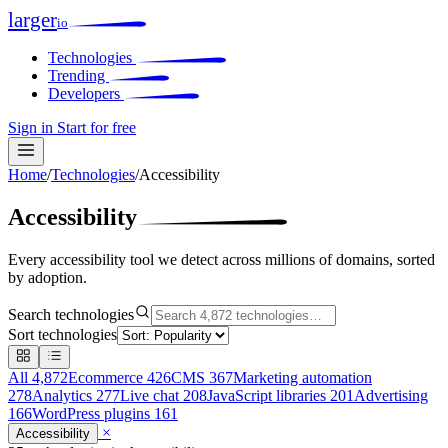
larger
io
Technologies
Trending
Developers
Sign in
Start for free
Home
/
Technologies
/
Accessibility
Accessibility
Every accessibility tool we detect across millions of domains, sorted
by adoption.
Search technologies
Sort technologies
All
4,872
Ecommerce
426
CMS
367
Marketing automation
278
Analytics
277
Live chat
208
JavaScript libraries
201
Advertising
166
WordPress plugins
161
×
Accessibility