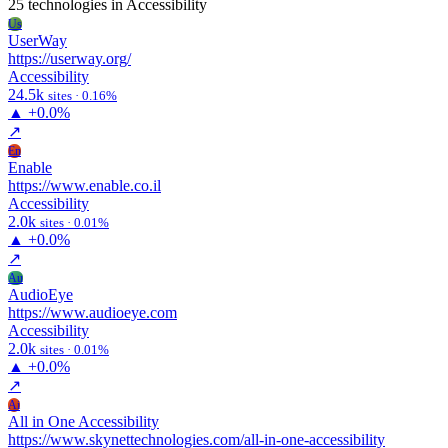
25 technologies
in Accessibility
Us
UserWay
https://userway.org/
Accessibility
24.5k
sites · 0.16%
▲
+0.0%
↗
En
Enable
https://www.enable.co.il
Accessibility
2.0k
sites · 0.01%
▲
+0.0%
↗
Au
AudioEye
https://www.audioeye.com
Accessibility
2.0k
sites · 0.01%
▲
+0.0%
↗
Ai
All in One Accessibility
https://www.skynettechnologies.com/all-in-one-accessibility