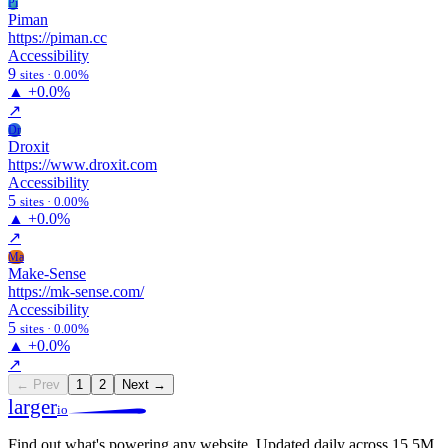
Pi
Piman
https://piman.cc
Accessibility
9
sites · 0.00%
▲
+0.0%
↗
Dr
Droxit
https://www.droxit.com
Accessibility
5
sites · 0.00%
▲
+0.0%
↗
Ma
Make-Sense
https://mk-sense.com/
Accessibility
5
sites · 0.00%
▲
+0.0%
↗
← Prev
1
2
Next →
larger
io
Find out what's powering any website.
Updated daily across 15.5M