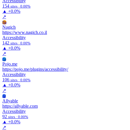
Accessibility
154
sites · 0.00%
▲
+0.0%
↗
Na
Nagich
https://www.nagich.co.il
Accessibility
142
sites · 0.00%
▲
+0.0%
↗
Po
Pojo.me
https://pojo.me/plugins/accessibility/
Accessibility
106
sites · 0.00%
▲
+0.0%
↗
Al
Allyable
https://allyable.com
Accessibility
92
sites · 0.00%
▲
+0.0%
↗