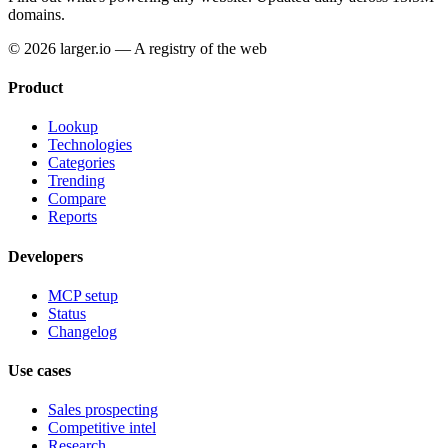
domains.
© 2026 larger.io — A registry of the web
Product
Lookup
Technologies
Categories
Trending
Compare
Reports
Developers
MCP setup
Status
Changelog
Use cases
Sales prospecting
Competitive intel
Research