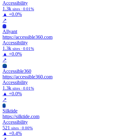
Accessibility
1.3k
sites · 0.01%
▲
+0.0%
↗
Al
Allyant
https://accessible360.com
Accessibility
1.3k
sites · 0.01%
▲
+0.0%
↗
Ac
Accessible360
https://accessible360.com
Accessibility
1.3k
sites · 0.01%
▲
+0.0%
↗
Si
Silktide
https://silktide.com
Accessibility
521
sites · 0.00%
▲
+0.4%
↗