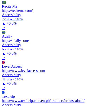
Rm
Recite Me
https://reciteme.com/
Accessibility
72
sites · 0.00%
▲
+0.0%
↗
Ad
Adally
https://adally.com/
Accessibility
65
sites · 0.00%
▲
+0.0%
↗
La
Level Access
https://www.levelaccess.com
Accessibility
41
sites · 0.00%
▲
+0.0%
↗
Te
Texthelp
https://www.texthelp.com/en-gb/products/browsealoud/
Accessibility