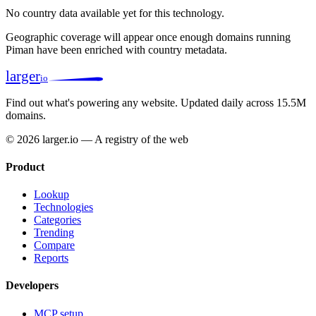
No country data available yet for this technology.
Geographic coverage will appear once enough domains running
Piman have been enriched with country metadata.
larger
io
Find out what's powering any website.
Updated daily across 15.5M
domains.
© 2026 larger.io — A registry of the web
Product
Lookup
Technologies
Categories
Trending
Compare
Reports
Developers
MCP setup