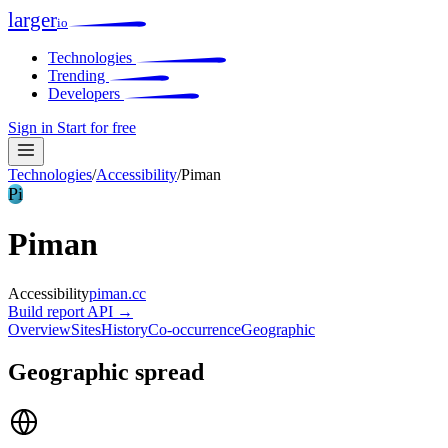
larger
io
Technologies
Trending
Developers
Sign in
Start for free
Technologies
/
Accessibility
/
Piman
Pi
Piman
Accessibility
piman.cc
Build report
API →
Overview
Sites
History
Co-occurrence
Geographic
Geographic spread