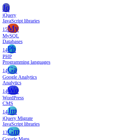
Jq
jQuery
JavaScript libraries
My
15
MySQL
Databases
Ph
14
PHP
Programming languages
Ga
14
Google Analytics
Analytics
Wo
14
WordPress
CMS
Jm
14
jQuery Migrate
JavaScript libraries
Gm
13
Google Maps