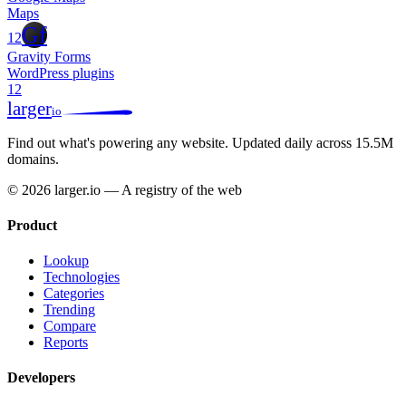
Maps
Gf
12
Gravity Forms
WordPress plugins
12
larger
io
Find out what's powering any website.
Updated daily across 15.5M
domains.
© 2026 larger.io — A registry of the web
Product
Lookup
Technologies
Categories
Trending
Compare
Reports
Developers