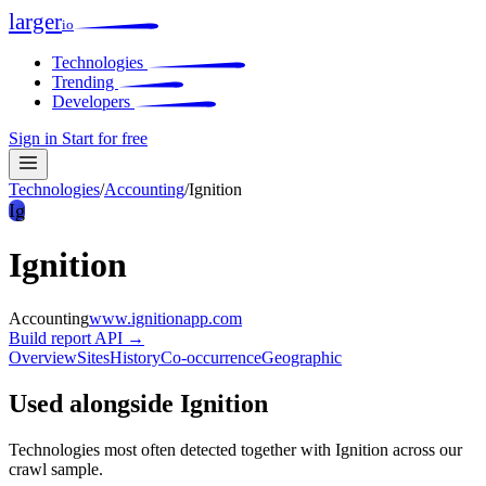
larger
io
Technologies
Trending
Developers
Sign in
Start for free
Technologies
/
Accounting
/
Ignition
Ig
Ignition
Accounting
www.ignitionapp.com
Build report
API →
Overview
Sites
History
Co-occurrence
Geographic
Used alongside Ignition
Technologies most often detected together with Ignition across our
crawl sample.