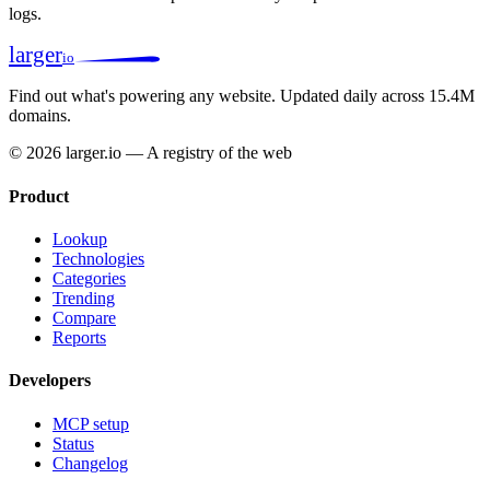
logs.
larger
io
Find out what's powering any website.
Updated daily across 15.4M
domains.
© 2026 larger.io — A registry of the web
Product
Lookup
Technologies
Categories
Trending
Compare
Reports
Developers
MCP setup
Status
Changelog