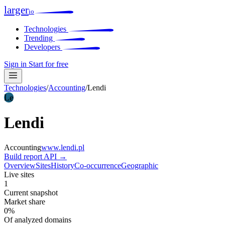
larger
io
Technologies
Trending
Developers
Sign in
Start for free
Technologies
/
Accounting
/
Lendi
Le
Lendi
Accounting
www.lendi.pl
Build report
API →
Overview
Sites
History
Co-occurrence
Geographic
Live sites
1
Current snapshot
Market share
0%
Of analyzed domains