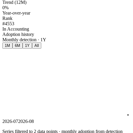
Trend (12M)
0%
Year-over-year
Rank
#4553
In Accounting
Adoption history
Monthly detection · 1Y
1M
6M
1Y
All
2026-07
2026-08
Series filtered to 2 data points · monthly adoption from detection