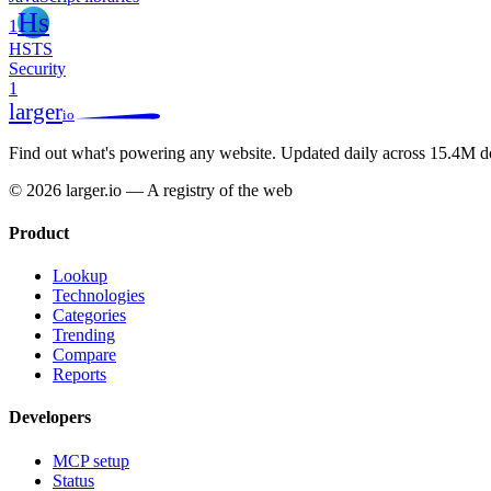
Hs
1
HSTS
Security
1
larger
io
Find out what's powering any website.
Updated daily across 15.4M d
© 2026 larger.io — A registry of the web
Product
Lookup
Technologies
Categories
Trending
Compare
Reports
Developers
MCP setup
Status