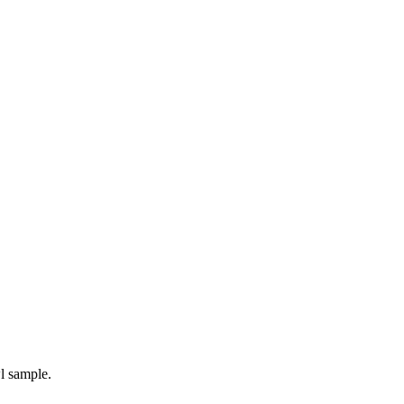
l sample.