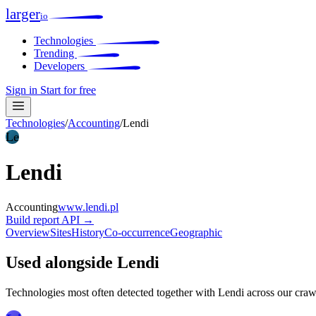
larger
io
Technologies
Trending
Developers
Sign in
Start for free
Technologies
/
Accounting
/
Lendi
Le
Lendi
Accounting
www.lendi.pl
Build report
API →
Overview
Sites
History
Co-occurrence
Geographic
Used alongside Lendi
Technologies most often detected together with Lendi across our craw