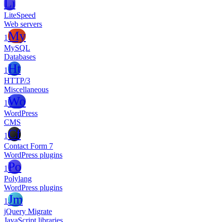
Li
LiteSpeed
Web servers
My
1
MySQL
Databases
Ht
1
HTTP/3
Miscellaneous
Wo
1
WordPress
CMS
Cf
1
Contact Form 7
WordPress plugins
Po
1
Polylang
WordPress plugins
Jm
1
jQuery Migrate
JavaScript libraries