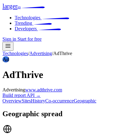
larger
io
Technologies
Trending
Developers
Sign in
Start for free
Technologies
/
Advertising
/
AdThrive
Ad
AdThrive
Advertising
www.adthrive.com
Build report
API →
Overview
Sites
History
Co-occurrence
Geographic
Geographic spread