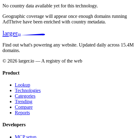
No country data available yet for this technology.
Geographic coverage will appear once enough domains running
AdThrive have been enriched with country metadata.
larger
io
Find out what's powering any website.
Updated daily across 15.4M
domains.
© 2026 larger.io — A registry of the web
Product
Lookup
Technologies
Categories
Trending
Compare
Reports
Developers
MCP setup