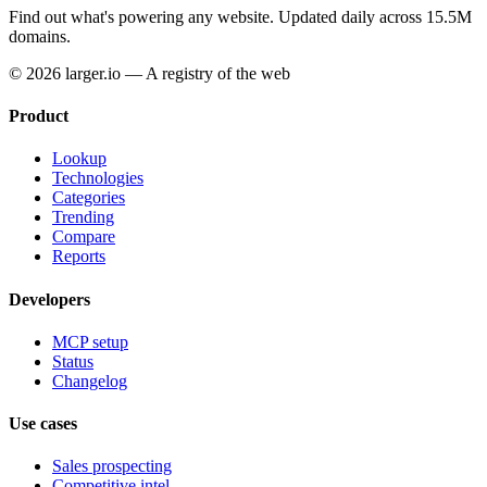
Find out what's powering any website.
Updated daily across 15.5M
domains.
© 2026 larger.io — A registry of the web
Product
Lookup
Technologies
Categories
Trending
Compare
Reports
Developers
MCP setup
Status
Changelog
Use cases
Sales prospecting
Competitive intel