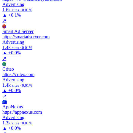
Advertising
1.6k
sites · 0.01%
▲
+0.1%
↗
Sa
Smart Ad Server
https://smartadserver.com
Advertising
1.4k
sites · 0.01%
▲
+0.0%
↗
Cr
Criteo
https://criteo.com
Advertising
1.4k
sites · 0.01%
▲
+0.0%
↗
Ap
AppNexus
https://appnexus.com
Advertising
1.3k
sites · 0.01%
▲
+0.0%