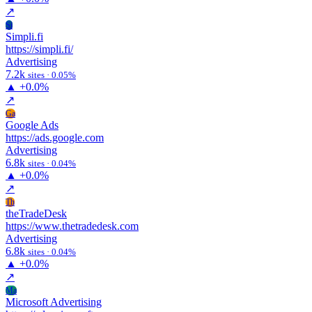
↗
Si
Simpli.fi
https://simpli.fi/
Advertising
7.2k
sites · 0.05%
▲
+0.0%
↗
Ga
Google Ads
https://ads.google.com
Advertising
6.8k
sites · 0.04%
▲
+0.0%
↗
Th
theTradeDesk
https://www.thetradedesk.com
Advertising
6.8k
sites · 0.04%
▲
+0.0%
↗
Ma
Microsoft Advertising