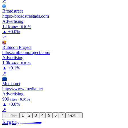
↗
Br
Broadstreet
https://broadstreetads.com
Advertising
1.1k
sites · 0.01%
▲
+0.0%
↗
Rp
Rubicon Project
https://rubiconproject.com/
Advertising
1.0k
sites · 0.01%
▲
+0.1%
↗
Me
Media.net
https://www.media.net
Advertising
909
sites · 0.01%
▲
+0.0%
↗
← Prev
1
2
3
4
5
6
7
Next →
larger
io