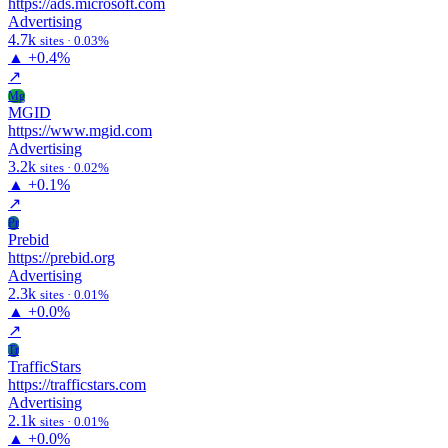
https://ads.microsoft.com
Advertising
4.7k
sites · 0.03%
▲
+0.4%
↗
Mg
MGID
https://www.mgid.com
Advertising
3.2k
sites · 0.02%
▲
+0.1%
↗
Pr
Prebid
https://prebid.org
Advertising
2.3k
sites · 0.01%
▲
+0.0%
↗
Tr
TrafficStars
https://trafficstars.com
Advertising
2.1k
sites · 0.01%
▲
+0.0%