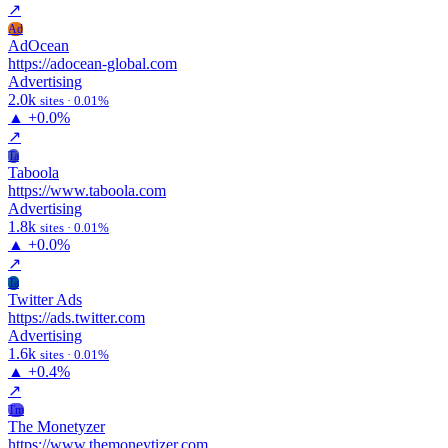
↗
Ad
AdOcean
https://adocean-global.com
Advertising
2.0k
sites · 0.01%
▲
+0.0%
↗
Ta
Taboola
https://www.taboola.com
Advertising
1.8k
sites · 0.01%
▲
+0.0%
↗
Ta
Twitter Ads
https://ads.twitter.com
Advertising
1.6k
sites · 0.01%
▲
+0.4%
↗
Tm
The Monetyzer
https://www.themoneytizer.com