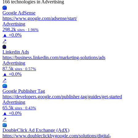
166 technologies
in Advertising
Ga
Google AdSense
https://www.google.com/adsense/start/
Advertising
298.2k
sites · 1.96%
▲
+0.0%
↗
La
Linkedin Ads
https://business.linkedin.com/marketing-solutions/ads
Advertising
87.5k
sites · 0.57%
▲
+0.0%
↗
Gp
Google Publisher Tag
https://developers.google.com/publisher-tag/guides/get-started
Advertising
65.5k
sites · 0.43%
▲
+0.0%
↗
Da
DoubleClick Ad Exchange (AdX)
https://www.doubleclickbygoogle.com/solutions/digital-