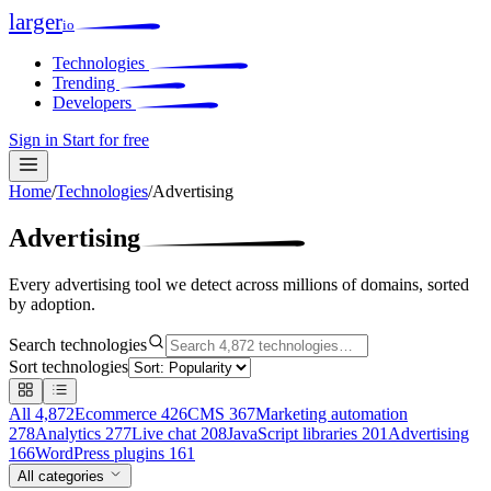
larger
io
Technologies
Trending
Developers
Sign in
Start for free
Home
/
Technologies
/
Advertising
Advertising
Every advertising tool we detect across millions of domains, sorted
by adoption.
Search technologies
Sort technologies
All
4,872
Ecommerce
426
CMS
367
Marketing automation
278
Analytics
277
Live chat
208
JavaScript libraries
201
Advertising
166
WordPress plugins
161
All categories