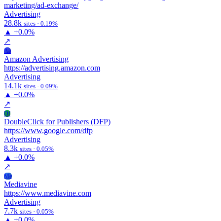
marketing/ad-exchange/
Advertising
28.8k
sites · 0.19%
▲
+0.0%
↗
Aa
Amazon Advertising
https://advertising.amazon.com
Advertising
14.1k
sites · 0.09%
▲
+0.0%
↗
Df
DoubleClick for Publishers (DFP)
https://www.google.com/dfp
Advertising
8.3k
sites · 0.05%
▲
+0.0%
↗
Me
Mediavine
https://www.mediavine.com
Advertising
7.7k
sites · 0.05%
▲
+0.0%