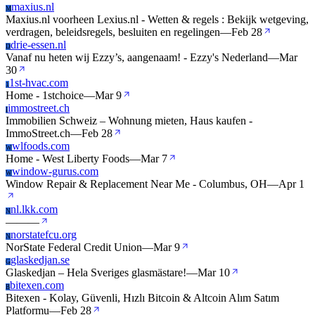
maxius.nl
M
Maxius.nl voorheen Lexius.nl - Wetten & regels : Bekijk wetgeving,
verdragen, beleidsregels, besluiten en regelingen
—
Feb 28
drie-essen.nl
D
Vanaf nu heten wij Ezzy’s, aangenaam! - Ezzy's Nederland
—
Mar
30
1st-hvac.com
1
Home - 1stchoice
—
Mar 9
immostreet.ch
I
Immobilien Schweiz – Wohnung mieten, Haus kaufen -
ImmoStreet.ch
—
Feb 28
wlfoods.com
W
Home - West Liberty Foods
—
Mar 7
window-gurus.com
W
Window Repair & Replacement Near Me - Columbus, OH
—
Apr 1
nl.lkk.com
N
—
—
—
norstatefcu.org
N
NorState Federal Credit Union
—
Mar 9
glaskedjan.se
G
Glaskedjan – Hela Sveriges glasmästare!
—
Mar 10
bitexen.com
B
Bitexen - Kolay, Güvenli, Hızlı Bitcoin & Altcoin Alım Satım
Platformu
—
Feb 28