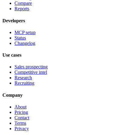
Compare
Reports
Developers
MCP setup
Status
Changelog
Use cases
Sales prospecting
Competitive intel
Research
Recruiting
Company
About
Pricing
Contact
Terms
Privacy