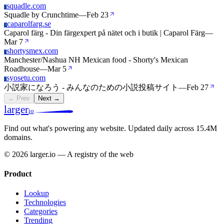
squadle.com
S
Squadle by Crunchtime
—
Feb 23
caparolfarg.se
C
Caparol färg - Din färgexpert på nätet och i butik | Caparol Färg
—
Mar 7
shortysmex.com
S
Manchester/Nashua NH Mexican food - Shorty's Mexican
Roadhouse
—
Mar 5
syosetu.com
S
小説家になろう - みんなのための小説投稿サイト
—
Feb 27
← Prev
Next →
larger
io
Find out what's powering any website.
Updated daily across 15.4M
domains.
© 2026 larger.io — A registry of the web
Product
Lookup
Technologies
Categories
Trending