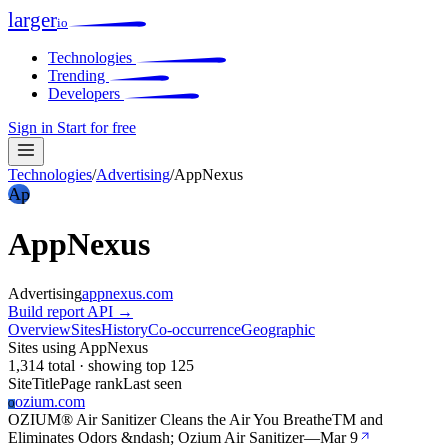
larger
io
Technologies
Trending
Developers
Sign in
Start for free
Technologies
/
Advertising
/
AppNexus
Ap
AppNexus
Advertising
appnexus.com
Build report
API →
Overview
Sites
History
Co-occurrence
Geographic
Sites using AppNexus
1,314 total · showing top 125
Site
Title
Page rank
Last seen
ozium.com
O
OZIUM® Air Sanitizer Cleans the Air You BreatheTM and
Eliminates Odors &ndash; Ozium Air Sanitizer
—
Mar 9