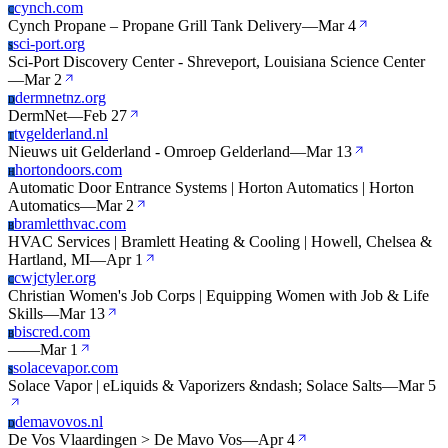
cynch.com
C
Cynch Propane – Propane Grill Tank Delivery
—
Mar 4
sci-port.org
S
Sci-Port Discovery Center - Shreveport, Louisiana Science Center
—
Mar 2
dermnetnz.org
D
DermNet
—
Feb 27
tvgelderland.nl
T
Nieuws uit Gelderland - Omroep Gelderland
—
Mar 13
hortondoors.com
H
Automatic Door Entrance Systems | Horton Automatics | Horton
Automatics
—
Mar 2
bramletthvac.com
B
HVAC Services | Bramlett Heating & Cooling | Howell, Chelsea &
Hartland, MI
—
Apr 1
cwjctyler.org
C
Christian Women's Job Corps | Equipping Women with Job & Life
Skills
—
Mar 13
biscred.com
B
—
—
Mar 1
solacevapor.com
S
Solace Vapor | eLiquids & Vaporizers &ndash; Solace Salts
—
Mar 5
demavovos.nl
D
De Vos Vlaardingen > De Mavo Vos
—
Apr 4