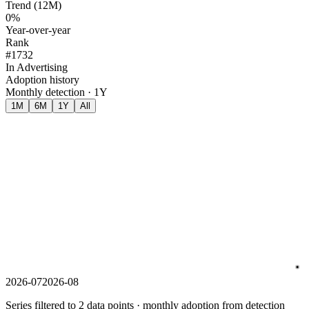
Trend (12M)
0%
Year-over-year
Rank
#1732
In Advertising
Adoption history
Monthly detection · 1Y
1M
6M
1Y
All
2026-07
2026-08
Series filtered to 2 data points · monthly adoption from detection