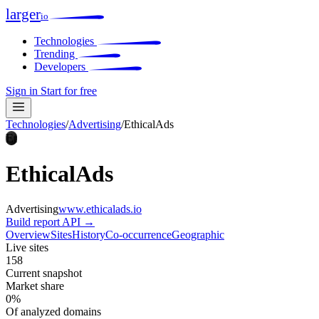
larger
io
Technologies
Trending
Developers
Sign in
Start for free
Technologies
/
Advertising
/
EthicalAds
Et
EthicalAds
Advertising
www.ethicalads.io
Build report
API →
Overview
Sites
History
Co-occurrence
Geographic
Live sites
158
Current snapshot
Market share
0%
Of analyzed domains