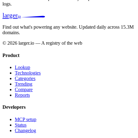
logs.
larger
io
Find out what's powering any website.
Updated daily across 15.3M
domains.
© 2026 larger.io — A registry of the web
Product
Lookup
Technologies
Categories
Trending
Compare
Reports
Developers
MCP setup
Status
Changelog