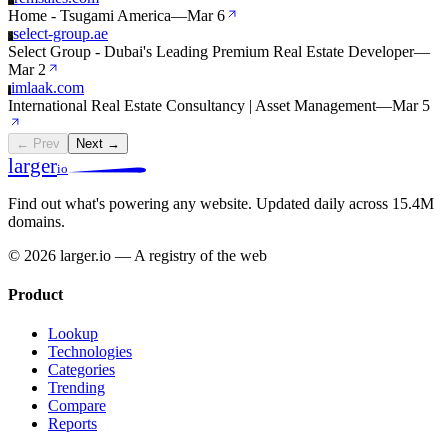
Home - Tsugami America
—
Mar 6
select-group.ae
S
Select Group - Dubai's Leading Premium Real Estate Developer
—
Mar 2
imlaak.com
I
International Real Estate Consultancy | Asset Management
—
Mar 5
← Prev
Next →
larger
io
Find out what's powering any website.
Updated daily across 15.4M
domains.
© 2026 larger.io — A registry of the web
Product
Lookup
Technologies
Categories
Trending
Compare
Reports