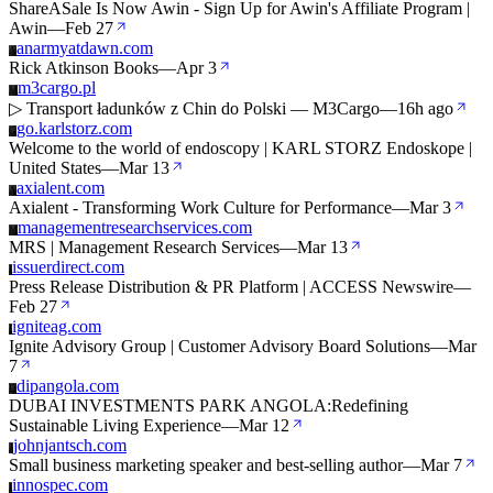
ShareASale Is Now Awin - Sign Up for Awin's Affiliate Program |
Awin
—
Feb 27
anarmyatdawn.com
A
Rick Atkinson Books
—
Apr 3
m3cargo.pl
M
▷ Transport ładunków z Chin do Polski — M3Cargo
—
16h ago
go.karlstorz.com
G
Welcome to the world of endoscopy | KARL STORZ Endoskope |
United States
—
Mar 13
axialent.com
A
Axialent - Transforming Work Culture for Performance
—
Mar 3
managementresearchservices.com
M
MRS | Management Research Services
—
Mar 13
issuerdirect.com
I
Press Release Distribution & PR Platform | ACCESS Newswire
—
Feb 27
igniteag.com
I
Ignite Advisory Group | Customer Advisory Board Solutions
—
Mar
7
dipangola.com
D
DUBAI INVESTMENTS PARK ANGOLA:Redefining
Sustainable Living Experience
—
Mar 12
johnjantsch.com
J
Small business marketing speaker and best-selling author
—
Mar 7
innospec.com
I