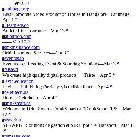
—
—
Feb 28
cinimage.org
C
Best Corporate Video Production House In Bangalore - Cinimage
—
Apr 1
lifeathlete.co
L
Athlete Life Insurance
—
Mar 13
qubittron.com
Q
—
—
Mar 10
smkinsurance.com
S
Orbit Insurance Services
—
Apr 3
eventus.io
E
Eventus.io :: Leading Event & Sourcing Solutions
—
Mar 3
taiste.fi
T
We create high quality digital products ｜ Taiste
—
Apr 5
lavin.education
L
Lavin — Utbildning för det psykedeliska fältet
—
Apr 4
celeritech.us
C
Home - Celeritech
—
Apr 4
drinksmart.ca
D
Welcome to DrinkSmart - DrinkSmart.ca #DrinkSmartTIPS
—
Mar
12
stsweb.fr
S
STSWEB - Solutions de gestion et SIRH pour le Transport
—
Mar 1
remsales.com
R