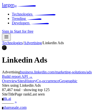
larger
io
Technologies
Trending
Developers
Sign in
Start for free
Technologies
/
Advertising
/
Linkedin Ads
La
Linkedin Ads
Advertising
business.linkedin.com/marketing-solutions/ads
Build report
API →
Overview
Sites
History
Co-occurrence
Geographic
Sites using Linkedin Ads
87,467 total · showing top 125
Site
Title
Page rank
Last seen
ltk.ai
L
—
—
—
shareasale.com
S