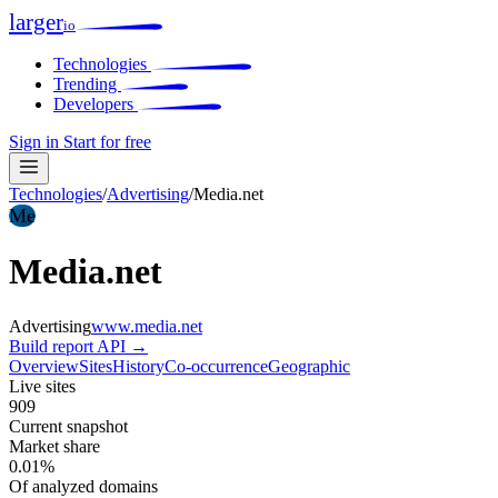
larger
io
Technologies
Trending
Developers
Sign in
Start for free
Technologies
/
Advertising
/
Media.net
Me
Media.net
Advertising
www.media.net
Build report
API →
Overview
Sites
History
Co-occurrence
Geographic
Live sites
909
Current snapshot
Market share
0.01%
Of analyzed domains