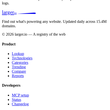
logs.
larger
io
Find out what's powering any website.
Updated daily across 15.4M
domains.
© 2026 larger.io — A registry of the web
Product
Lookup
Technologies
Categories
Trending
Compare
Reports
Developers
MCP setup
Status
Changelog