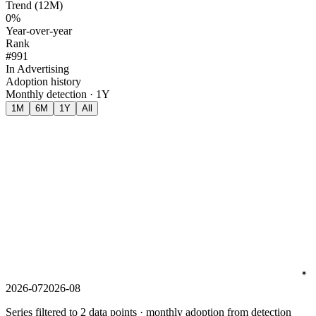
Trend (12M)
0%
Year-over-year
Rank
#991
In Advertising
Adoption history
Monthly detection · 1Y
1M
6M
1Y
All
2026-07
2026-08
Series filtered to 2 data points · monthly adoption from detection