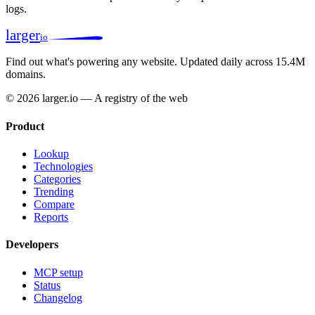
logs.
larger
io
Find out what's powering any website.
Updated daily across 15.4M
domains.
© 2026 larger.io — A registry of the web
Product
Lookup
Technologies
Categories
Trending
Compare
Reports
Developers
MCP setup
Status
Changelog