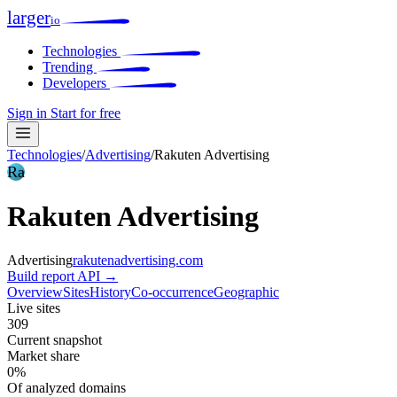
larger
io
Technologies
Trending
Developers
Sign in
Start for free
Technologies
/
Advertising
/
Rakuten Advertising
Ra
Rakuten Advertising
Advertising
rakutenadvertising.com
Build report
API →
Overview
Sites
History
Co-occurrence
Geographic
Live sites
309
Current snapshot
Market share
0%
Of analyzed domains