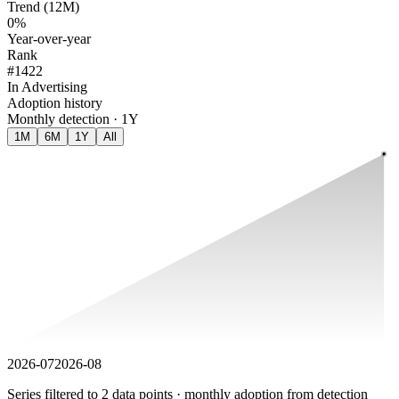
Trend (12M)
0%
Year-over-year
Rank
#1422
In Advertising
Adoption history
Monthly detection · 1Y
1M
6M
1Y
All
2026-07
2026-08
Series filtered to 2 data points · monthly adoption from detection