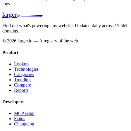
logs.
larger
io
Find out what's powering any website.
Updated daily across 15.5M
domains.
© 2026 larger.io — A registry of the web
Product
Lookup
Technologies
Categories
Trending
Compare
Reports
Developers
MCP setup
Status
Changelog