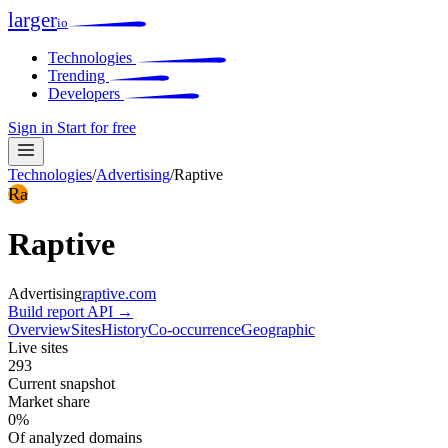
larger
io
Technologies
Trending
Developers
Sign in
Start for free
Technologies
/
Advertising
/
Raptive
Ra
Raptive
Advertising
raptive.com
Build report
API →
Overview
Sites
History
Co-occurrence
Geographic
Live sites
293
Current snapshot
Market share
0%
Of analyzed domains