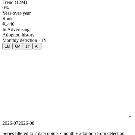
Trend (12M)
0%
Year-over-year
Rank
#1440
In Advertising
Adoption history
Monthly detection · 1Y
1M
6M
1Y
All
2026-07
2026-08
Series filtered to 2 data points · monthly adoption from detection