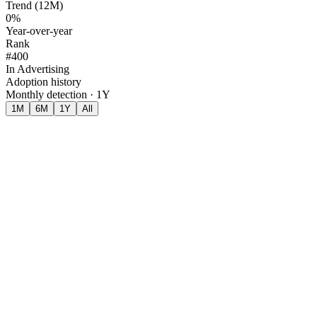
Trend (12M)
0%
Year-over-year
Rank
#400
In Advertising
Adoption history
Monthly detection · 1Y
1M
6M
1Y
All