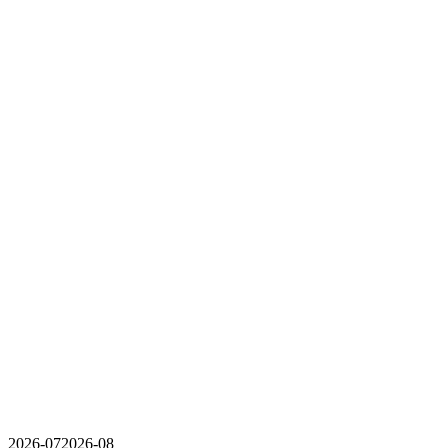
2026-07
2026-08