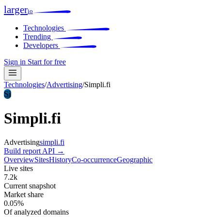
larger
io
Technologies
Trending
Developers
Sign in
Start for free
Technologies
/
Advertising
/
Simpli.fi
Si
Simpli.fi
Advertising
simpli.fi
Build report
API →
Overview
Sites
History
Co-occurrence
Geographic
Live sites
7.2k
Current snapshot
Market share
0.05%
Of analyzed domains