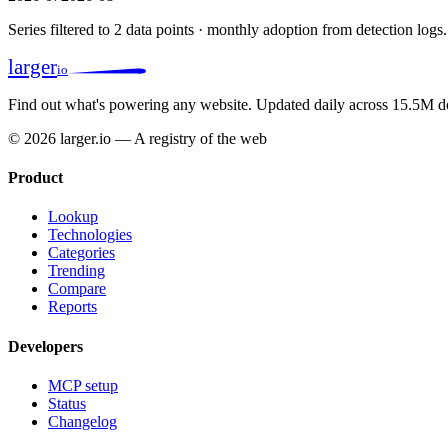
Series filtered to 2 data points · monthly adoption from detection logs.
larger
io
Find out what's powering any website.
Updated daily across 15.5M d
© 2026 larger.io — A registry of the web
Product
Lookup
Technologies
Categories
Trending
Compare
Reports
Developers
MCP setup
Status
Changelog