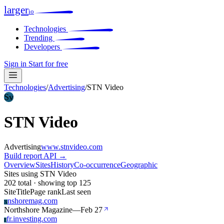
larger
io
Technologies
Trending
Developers
Sign in
Start for free
Technologies
/
Advertising
/
STN Video
Sv
STN Video
Advertising
www.stnvideo.com
Build report
API →
Overview
Sites
History
Co-occurrence
Geographic
Sites using STN Video
202 total · showing top 125
Site
Title
Page rank
Last seen
nshoremag.com
N
Northshore Magazine
—
Feb 27
fr.investing.com
F