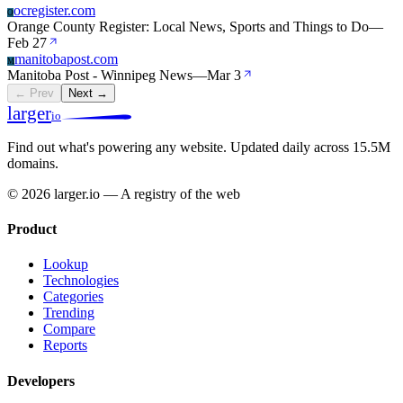
ocregister.com
O
Orange County Register: Local News, Sports and Things to Do
—
Feb 27
manitobapost.com
M
Manitoba Post - Winnipeg News
—
Mar 3
← Prev
Next →
larger
io
Find out what's powering any website.
Updated daily across 15.5M
domains.
© 2026 larger.io — A registry of the web
Product
Lookup
Technologies
Categories
Trending
Compare
Reports
Developers