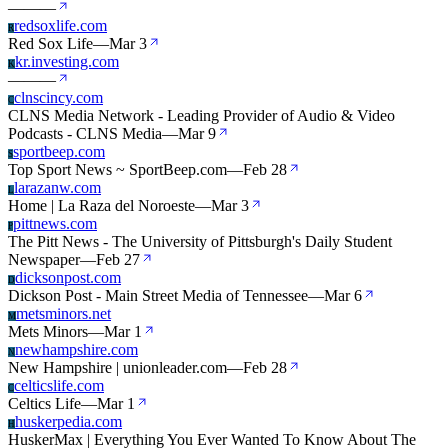
—
—
—
redsoxlife.com
R
Red Sox Life
—
Mar 3
kr.investing.com
K
—
—
—
clnscincy.com
C
CLNS Media Network - Leading Provider of Audio & Video
Podcasts - CLNS Media
—
Mar 9
sportbeep.com
S
Top Sport News ~ SportBeep.com
—
Feb 28
larazanw.com
L
Home | La Raza del Noroeste
—
Mar 3
pittnews.com
P
The Pitt News - The University of Pittsburgh's Daily Student
Newspaper
—
Feb 27
dicksonpost.com
D
Dickson Post - Main Street Media of Tennessee
—
Mar 6
metsminors.net
M
Mets Minors
—
Mar 1
newhampshire.com
N
New Hampshire | unionleader.com
—
Feb 28
celticslife.com
C
Celtics Life
—
Mar 1
huskerpedia.com
H
HuskerMax | Everything You Ever Wanted To Know About The