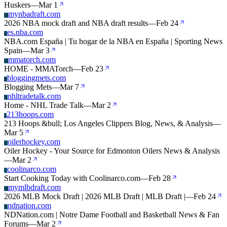
Huskers
—
Mar 1
mynbadraft.com
M
2026 NBA mock draft and NBA draft results
—
Feb 24
es.nba.com
E
NBA.com España | Tu hogar de la NBA en España | Sporting News
Spain
—
Mar 3
mmatorch.com
M
HOME - MMATorch
—
Feb 23
bloggingmets.com
B
Blogging Mets
—
Mar 7
nhltradetalk.com
N
Home - NHL Trade Talk
—
Mar 2
213hoops.com
2
213 Hoops &bull; Los Angeles Clippers Blog, News, & Analysis
—
Mar 5
oilerhockey.com
O
Oiler Hockey - Your Source for Edmonton Oilers News & Analysis
—
Mar 2
coolinarco.com
C
Start Cooking Today with Coolinarco.com
—
Feb 28
mymlbdraft.com
M
2026 MLB Mock Draft | 2026 MLB Draft | MLB Draft |
—
Feb 24
ndnation.com
N
NDNation.com | Notre Dame Football and Basketball News & Fan
Forums
—
Mar 2