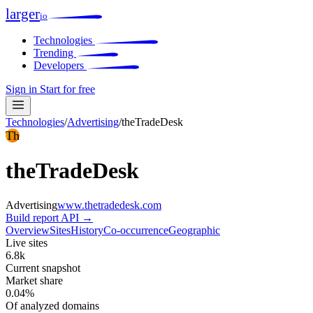
larger
io
Technologies
Trending
Developers
Sign in
Start for free
Technologies
/
Advertising
/
theTradeDesk
Th
theTradeDesk
Advertising
www.thetradedesk.com
Build report
API →
Overview
Sites
History
Co-occurrence
Geographic
Live sites
6.8k
Current snapshot
Market share
0.04%
Of analyzed domains