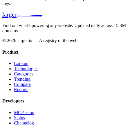
logs.
larger
io
Find out what's powering any website.
Updated daily across 15.3M
domains.
© 2026 larger.io — A registry of the web
Product
Lookup
Technologies
Categories
Trending
Compare
Reports
Developers
MCP setup
Status
Changelog