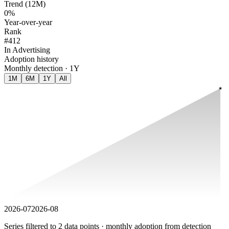
Trend (12M)
0%
Year-over-year
Rank
#412
In Advertising
Adoption history
Monthly detection · 1Y
1M
6M
1Y
All
2026-07
2026-08
Series filtered to 2 data points · monthly adoption from detection