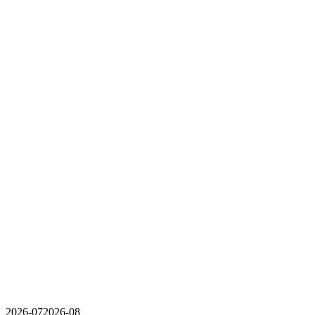
2026-07
2026-08