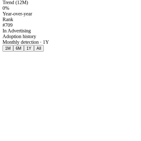
Trend (12M)
0%
Year-over-year
Rank
#709
In Advertising
Adoption history
Monthly detection · 1Y
1M
6M
1Y
All