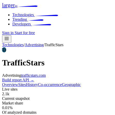
larger
io
Technologies
Trending
Developers
Sign in
Start for free
Technologies
/
Advertising
/
TrafficStars
Tr
TrafficStars
Advertising
trafficstars.com
Build report
API →
Overview
Sites
History
Co-occurrence
Geographic
Live sites
2.1k
Current snapshot
Market share
0.01%
Of analyzed domains