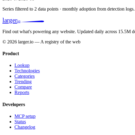
Series filtered to 2 data points · monthly adoption from detection logs.
larger
io
Find out what's powering any website.
Updated daily across 15.5M d
© 2026 larger.io — A registry of the web
Product
Lookup
Technologies
Categories
Trending
Compare
Reports
Developers
MCP setup
Status
Changelog