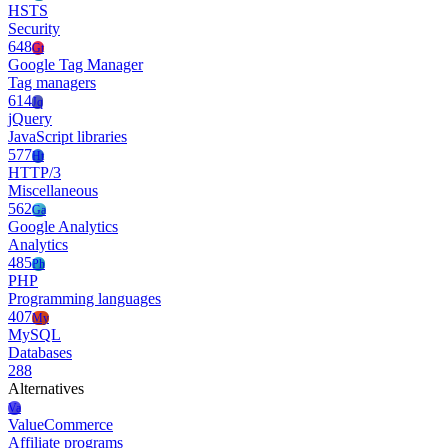
HSTS
Security
648
Gt
Google Tag Manager
Tag managers
614
Jq
jQuery
JavaScript libraries
577
Ht
HTTP/3
Miscellaneous
562
Ga
Google Analytics
Analytics
485
Ph
PHP
Programming languages
407
My
MySQL
Databases
288
Alternatives
Va
ValueCommerce
Affiliate programs