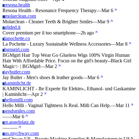
resona.health
R
Resona Health - Resonance Frequency Therapy
—
Mar 6
molarclean.com
M
Molarclean - Cleaner Teeth & Brighter Smiles
—
Mar 9
glided.it
G
Cover premium per il tuo smartphone
—
2h ago
lapochette.co
L
La Pochette - Luxury Sustainable Wellness Accessories
—
Mar 8
bgmgirl.com
B
BGMgirl Hair Top Wear Go Glueless Wigs 100% Virgin Human
Hair With Affordable Price. Focus on the girl's beauty--Black Girl
Magic✨ | BGMgirl
—
Mar 2
jaybutler.com
J
Jay Butler - Men's shoes & leather goods
—
Mar 6
kaminlicht.de
K
KAMINLICHT - Ihr Experte für Elektro-, Ethanol- und Gaskamine
| Kaminlicht
—
Apr 2
hellomilli.com
H
Hello Milli - Vaginal Tightness Is Real. Milli Can Help.
—
Mar 11
sendsmiles.com
S
—
—
Mar 6
pt.angelplatz.de
P
—
—
—
us.mychway.com
U
myChway US - Beauty Machine Supplier & Manufacturer in USA