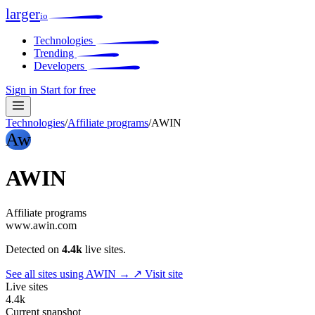
larger
io
Technologies
Trending
Developers
Sign in
Start for free
Technologies
/
Affiliate programs
/
AWIN
Aw
AWIN
Affiliate programs
www.awin.com
Detected on
4.4k
live sites.
See all sites using AWIN →
↗ Visit site
Live sites
4.4k
Current snapshot