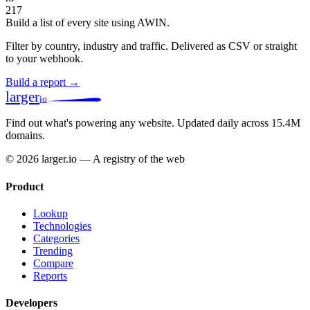
217
Build a list of every site using AWIN.
Filter by country, industry and traffic. Delivered as CSV or straight
to your webhook.
Build a report →
larger
io
Find out what's powering any website.
Updated daily across 15.4M
domains.
© 2026 larger.io — A registry of the web
Product
Lookup
Technologies
Categories
Trending
Compare
Reports
Developers