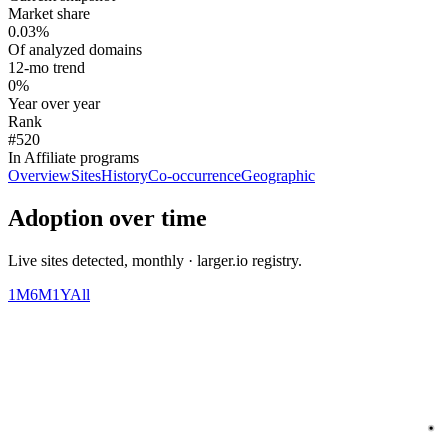
Market share
0.03%
Of analyzed domains
12-mo trend
0%
Year over year
Rank
#520
In Affiliate programs
Overview
Sites
History
Co-occurrence
Geographic
Adoption over time
Live sites detected, monthly · larger.io registry.
1M
6M
1Y
All