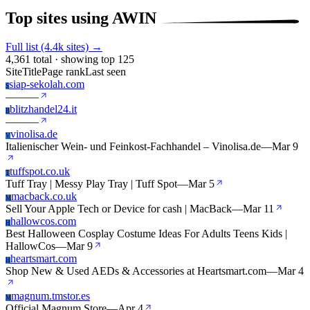
Top sites using AWIN
Full list (4.4k sites) →
4,361 total · showing top 125
Site
Title
Page rank
Last seen
siap-sekolah.com
S
—
—
—
blitzhandel24.it
B
—
—
—
vinolisa.de
V
Italienischer Wein- und Feinkost-Fachhandel – Vinolisa.de
—
Mar 9
tuffspot.co.uk
T
Tuff Tray | Messy Play Tray | Tuff Spot
—
Mar 5
macback.co.uk
M
Sell Your Apple Tech or Device for cash | MacBack
—
Mar 11
hallowcos.com
H
Best Halloween Cosplay Costume Ideas For Adults Teens Kids |
HallowCos
—
Mar 9
heartsmart.com
H
Shop New & Used AEDs & Accessories at Heartsmart.com
—
Mar 4
magnum.tmstor.es
M
Official Magnum Store
—
Apr 4