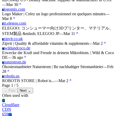
—
Mar 30
logomix.com
L
Logo Maker | Créez un logo professionnel en quelques minutes
—
Mar 8
jp.elegoo.com
J
ELEGOO: コンシューマー向け3Dプリンター、マテリアル、
STEM製品 &ndash; ELEGOO JP
—
Mar 11
zipvit.co.uk
Z
Zipvit | Quality & affordable vitamins & supplements‎
—
Mar 2
wildandcoco.de
W
Erwecke die Kraft und Freude in deinem Mikrobiom. | Wild & Coco
DE
—
3h ago
naturstrom.de
N
Ökostromanbieter Naturstrom | Ihr nachhaltiger Stromanbieter
—
Feb
28
robotis.us
R
ROBOTIS STORE | Robot is...
—
Mar 2
Page 1 / 5
← Prev
Next →
Often used with
Cl
Cloudflare
CDN
659
Hs